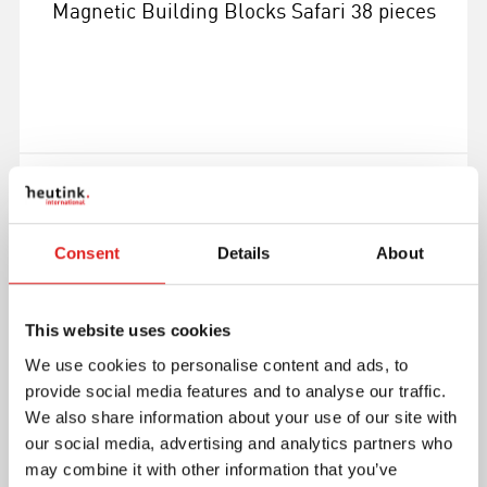
Magnetic Building Blocks Safari 38 pieces
More info
900000645
Consent
Details
About
This website uses cookies
We use cookies to personalise content and ads, to
provide social media features and to analyse our traffic.
We also share information about your use of our site with
our social media, advertising and analytics partners who
may combine it with other information that you’ve
Magnetic Building Blocks Sapphire 100