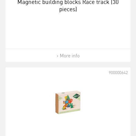
Magnetic building blocks Race track (30
pieces)
More info
900000642