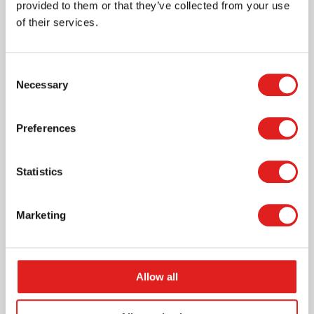
provided to them or that they’ve collected from your use
pieces
of their services.
Consent
Necessary
Selection
More info
Preferences
900000754
Statistics
Marketing
Allow all
Magnetic building blocks Uppercase letters