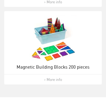
More info
Magnetic Building Blocks 200 pieces
More info