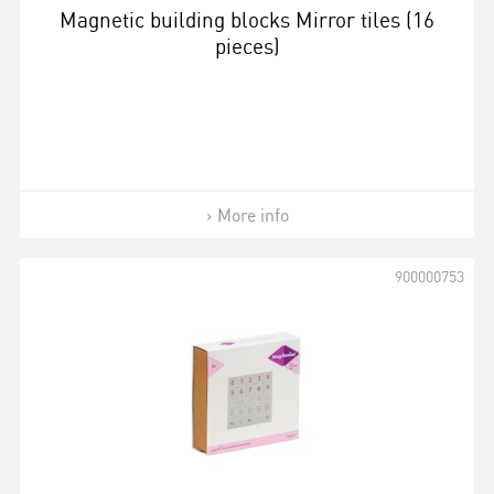
Magnetic building blocks Mirror tiles (16
pieces)
More info
900000753