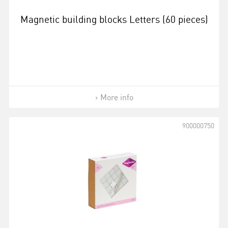
Magnetic building blocks Letters (60 pieces)
More info
900000750