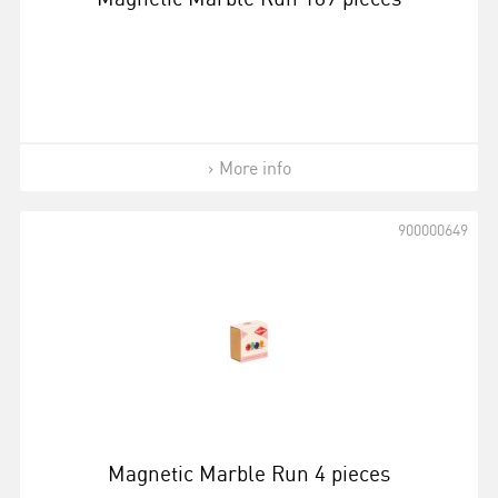
More info
900000649
Magnetic Marble Run 4 pieces