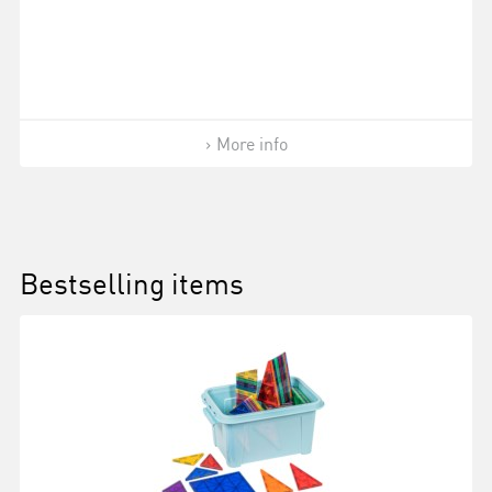
More info
Bestselling items