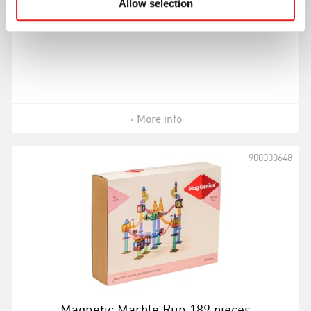
Allow selection
(60 pieces)
More info
900000648
Magnetic Marble Run 189 pieces