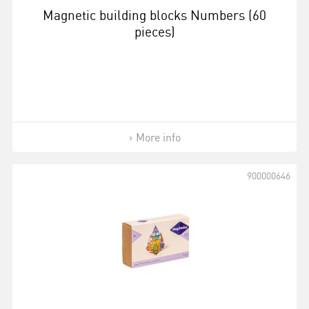
Magnetic building blocks Numbers (60
pieces)
More info
900000646