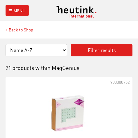
MENU
Back to Shop
Filter results
21 products within
MagGenius
900000752