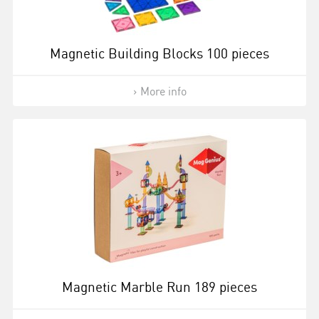
Magnetic Building Blocks 100 pieces
More info
Magnetic Marble Run 189 pieces