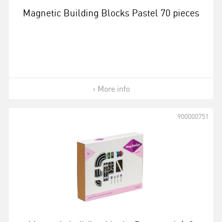
Magnetic Building Blocks Pastel 70 pieces
More info
900000751