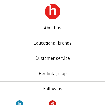
About us
Educational brands
Customer service
Heutink group
Follow us