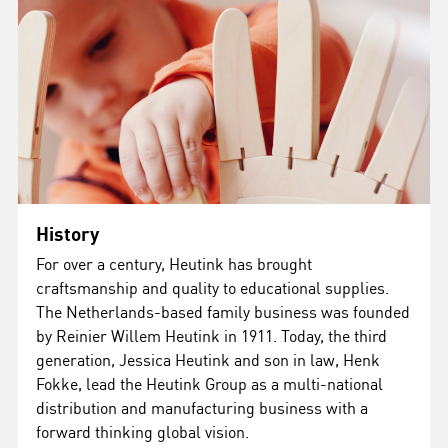
History
For over a century, Heutink has brought
craftsmanship and quality to educational supplies.
The Netherlands-based family business was founded
by Reinier Willem Heutink in 1911. Today, the third
generation, Jessica Heutink and son in law, Henk
Fokke, lead the Heutink Group as a multi-national
distribution and manufacturing business with a
forward thinking global vision.