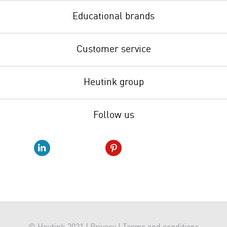
Educational brands
Customer service
Heutink group
Follow us
© Heutink 2021 |
Privacy
|
Terms and conditions