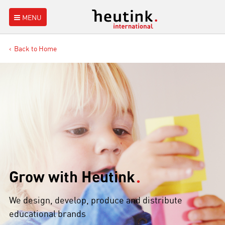
MENU
Back to Home
Grow with Heutink
We design, develop, produce and distribute
educational brands