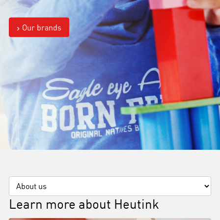
Our brands
Learn more about Heutink