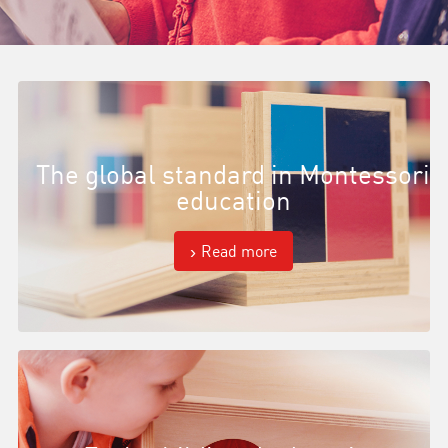
The global standard in Montessori
education
Read more