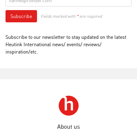
Subscribe
Fields marked with
*
are required
Subscribe to our newsletter to stay updated on the latest
Heutink International news/ events/ reviews/
inspiration/etc.
About us