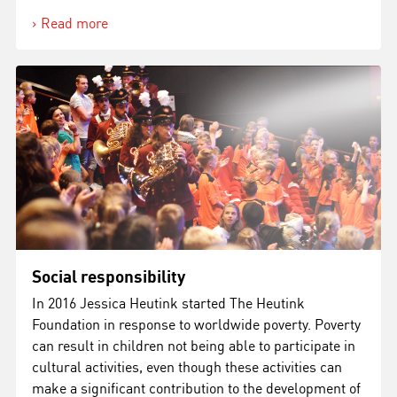
Read more
Social responsibility
In 2016 Jessica Heutink started The Heutink
Foundation in response to worldwide poverty. Poverty
can result in children not being able to participate in
cultural activities, even though these activities can
make a significant contribution to the development of