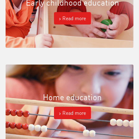
Early childhood education
Read more
Home education
Read more