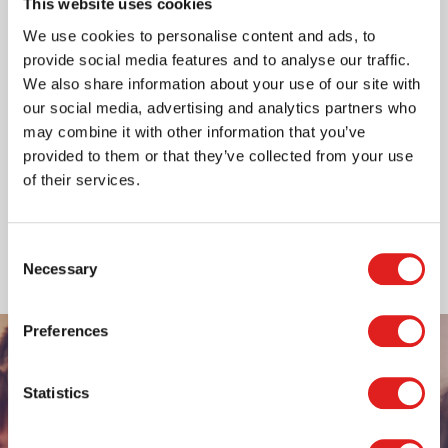
This website uses cookies
Do not hesitate to contact us in case you wish to
We use cookies to personalise content and ads, to
receive a catalogue; if you have a question about our
provide social media features and to analyse our traffic.
company; you require information about a specific
We also share information about your use of our site with
product; or need help with an order. You can also
our social media, advertising and analytics partners who
contact us if you have a brilliant idea for a new
may combine it with other information that you’ve
product - or if you simply need some educational
provided to them or that they’ve collected from your use
advice!
of their services.
Read more
Consent
Necessary
Selection
Preferences
Statistics