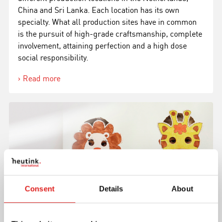
China and Sri Lanka. Each location has its own
specialty. What all production sites have in common
is the pursuit of high-grade craftsmanship, complete
involvement, attaining perfection and a high dose
social responsibility.
Read more
Consent
Details
About
Meet our team