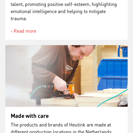
talent, promoting positive self-esteem, highlighting
emotional intelligence and helping to mitigate
trauma.
Read more
Made with care
The products and brands of Heutink are made at
different production locations in the Netherlands,