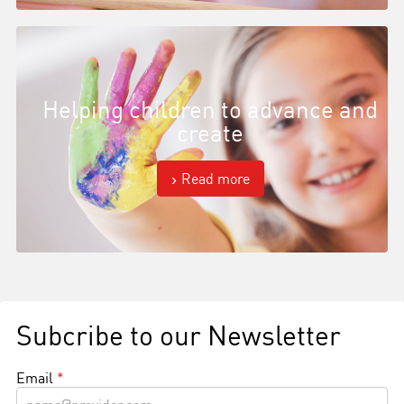
Helping children to advance and
create
Read more
Subcribe to our Newsletter
Email
*