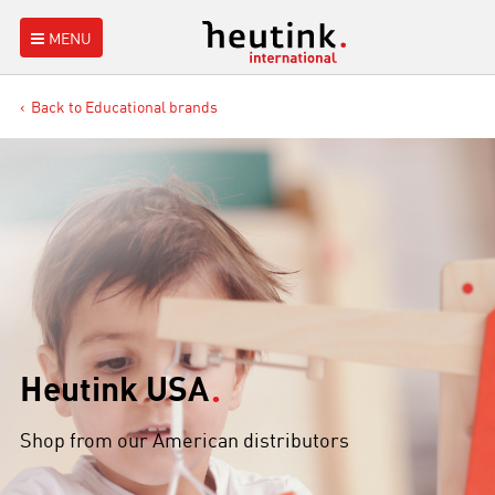
MENU
Back to Educational brands
Heutink USA
Shop from our American distributors