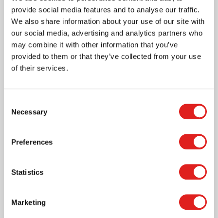
provide social media features and to analyse our traffic.
We also share information about your use of our site with
our social media, advertising and analytics partners who
may combine it with other information that you’ve
Nienhuis USA
provided to them or that they’ve collected from your use
of their services.
Nienhuis Montessori is the global standard for
Montessori education products.
We believe in
personal growth and offer the necessary tools to
Consent
Necessary
support this.
Selection
Our materials meet the demands made by Maria
Preferences
Montessori’s educational method regarding
spontaneous learning. The high quality of the
Nienhuis Montessori products provides children with
Statistics
the tools they need to become independent and
critical thinkers.
Marketing
Shop Nienhuis USA