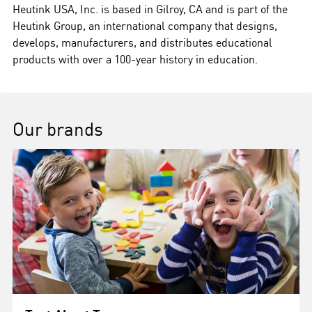
Heutink USA, Inc. is based in Gilroy, CA and is part of the
Heutink Group, an international company that designs,
develops, manufacturers, and distributes educational
products with over a 100-year history in education.
Our brands