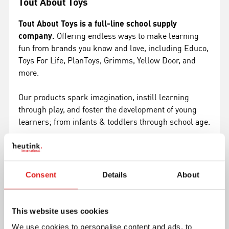
Tout About Toys
Tout About Toys is a full-line school supply
company.
Offering endless ways to make learning
fun from brands you know and love, including Educo,
Toys For Life, PlanToys, Grimms, Yellow Door, and
more.
Our products spark imagination, instill learning
through play, and foster the development of young
learners; from infants & toddlers through school age.
Shop Tout About Toys
Consent
Details
About
This website uses cookies
We use cookies to personalise content and ads, to