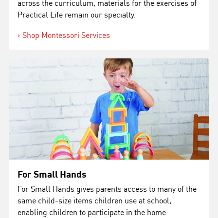
across the curriculum, materials for the exercises of
Practical Life remain our specialty.
Shop Montessori Services
For Small Hands
For Small Hands
gives parents access to many of the
same child-size items children use at school,
enabling children to participate in the home