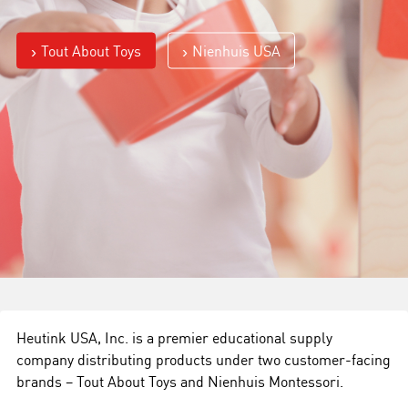
Tout About Toys
Nienhuis USA
Heutink USA, Inc. is a premier educational supply
company distributing products under two customer-facing
brands – Tout About Toys and Nienhuis Montessori.