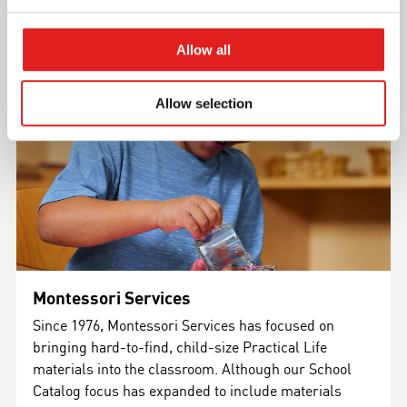
Allow all
Allow selection
Montessori Services
Since 1976, Montessori Services has focused on
bringing hard-to-find, child-size Practical Life
materials into the classroom. Although our School
Catalog focus has expanded to include materials