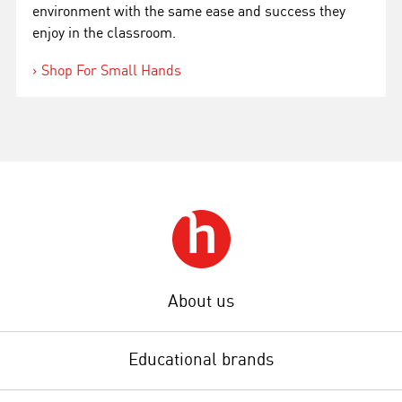
environment with the same ease and success they
enjoy in the classroom.
Shop For Small Hands
About us
Educational brands