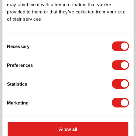
may combine it with other information that you’ve
provided to them or that they’ve collected from your use
More info
of their services.
0117A0
Consent
Necessary
Selection
Preferences
Statistics
Small Trapezoid
Marketing
Allow all