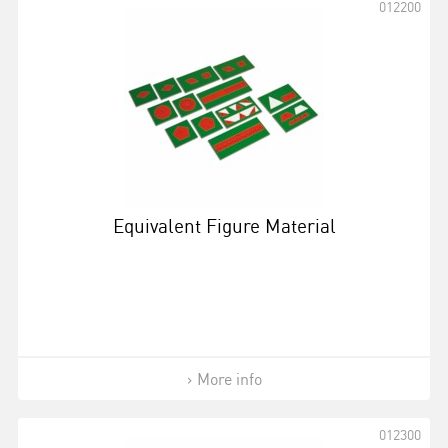
012200
Equivalent Figure Material
More info
012300