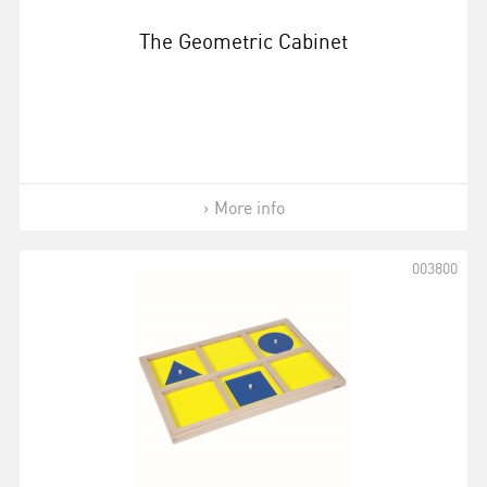
The Geometric Cabinet
More info
003800