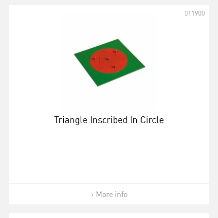
011900
Triangle Inscribed In Circle
More info