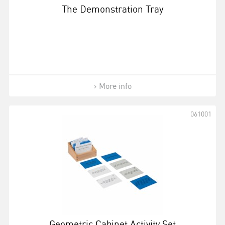
The Demonstration Tray
More info
061001
Geometric Cabinet Activity Set