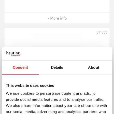
More info
011700
Consent
Details
About
This website uses cookies
Small Triangle
We use cookies to personalise content and ads, to
provide social media features and to analyse our traffic.
We also share information about your use of our site with
our social media, advertising and analytics partners who