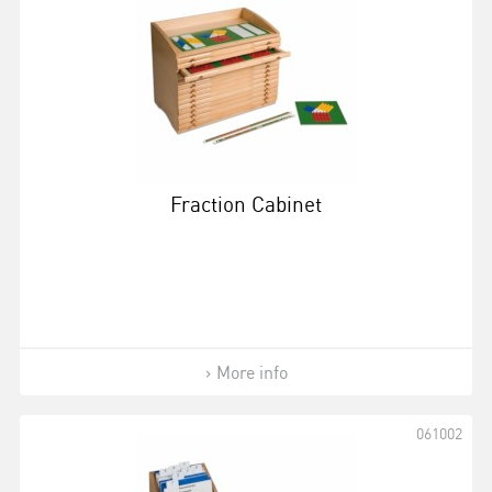
Fraction Cabinet
More info
061002