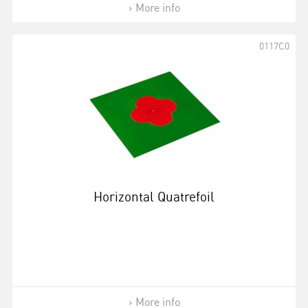
More info
0117C0
Horizontal Quatrefoil
More info