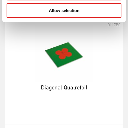
More info
Allow selection
0117B0
Diagonal Quatrefoil