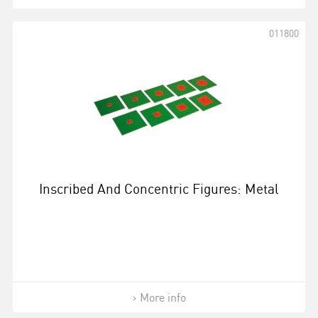
011800
Inscribed And Concentric Figures: Metal
More info