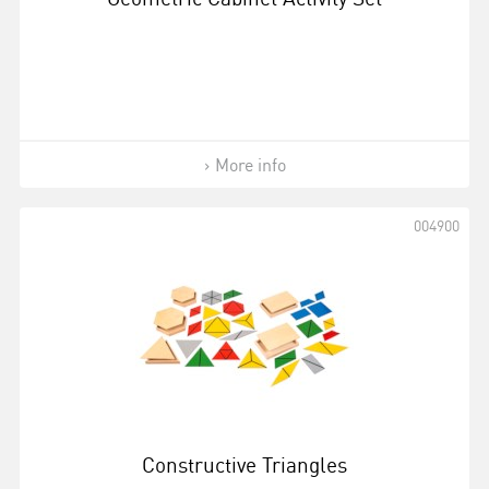
More info
004900
Constructive Triangles