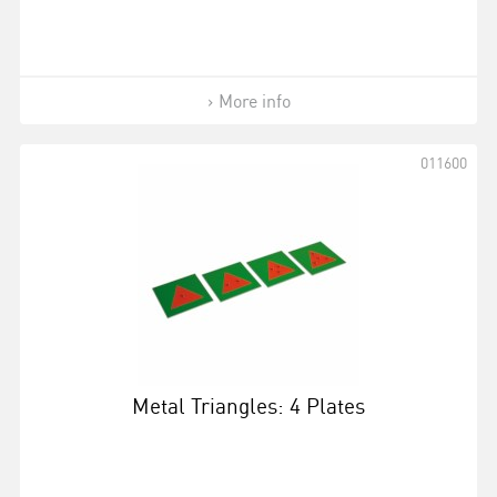
More info
011600
Metal Triangles: 4 Plates