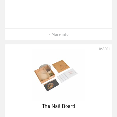
More info
063001
The Nail Board