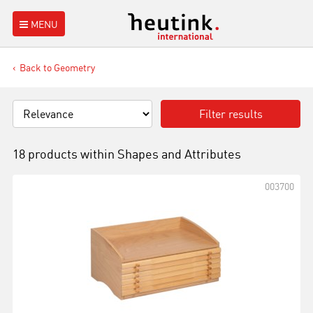
MENU
Back to Geometry
Filter results
18 products within
Shapes and Attributes
003700