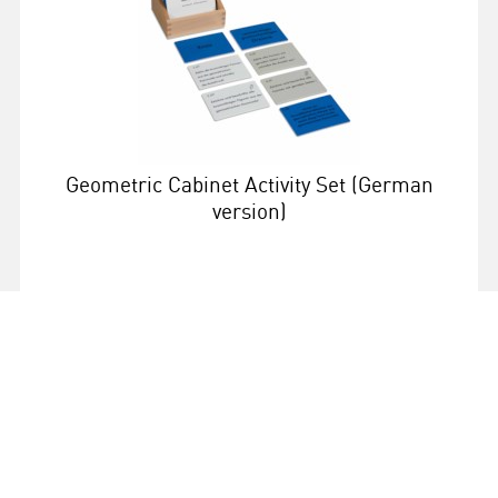
Geometric Cabinet Activity Set (German
version)
More info
068302