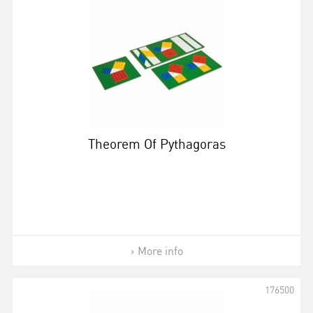
Theorem Of Pythagoras
More info
176500