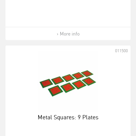
More info
011500
Metal Squares: 9 Plates