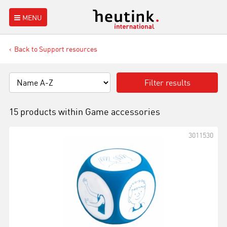
MENU
Back to Support resources
Filter results
15 products within
Game accessories
3011530