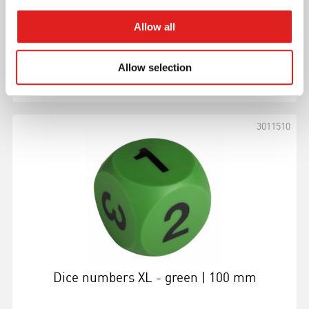
Allow all
Allow selection
More info
3011510
Dice numbers XL - green | 100 mm