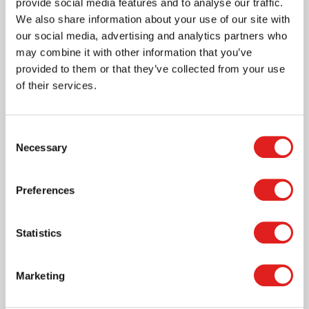
provide social media features and to analyse our traffic.
We also share information about your use of our site with
our social media, advertising and analytics partners who
may combine it with other information that you’ve
provided to them or that they’ve collected from your use
of their services.
More info
Consent
3011550
Necessary
Selection
Preferences
Statistics
Marketing
Dice emotions XL - green | 100 mm