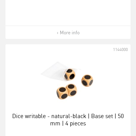
More info
1144000
Dice writable - natural-black | Base set | 50
mm | 4 pieces