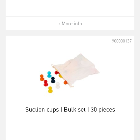
More info
900000137
Suction cups | Bulk set | 30 pieces