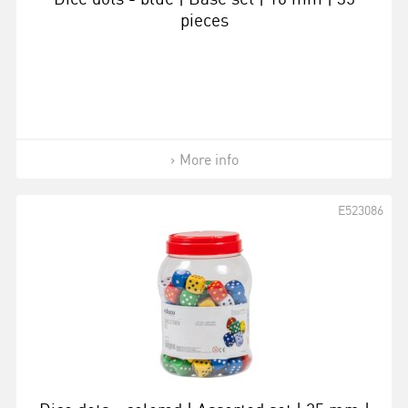
pieces
More info
E523086