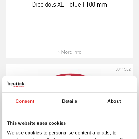
Dice dots XL - blue | 100 mm
More info
3011502
Consent
Details
About
This website uses cookies
We use cookies to personalise content and ads, to
Dice dots XL - red | 100 mm