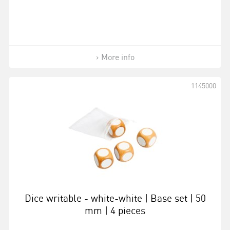
More info
1145000
Dice writable - white-white | Base set | 50
mm | 4 pieces