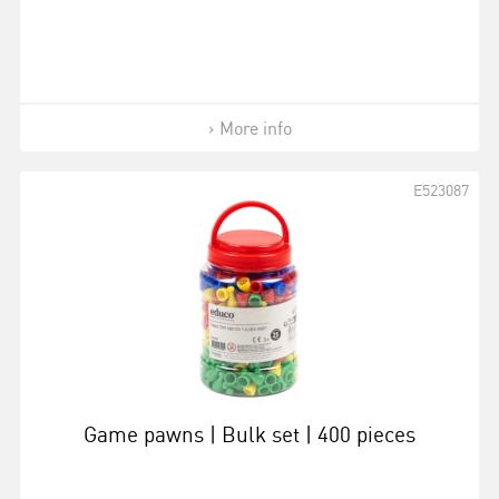
More info
E523087
Game pawns | Bulk set | 400 pieces