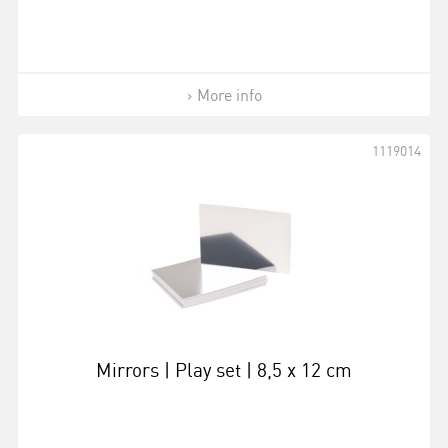
More info
1119014
Mirrors | Play set | 8,5 x 12 cm