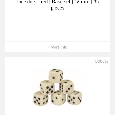
Dice dots - red | Base set | 16 mm | 35
pieces
More info
E035066