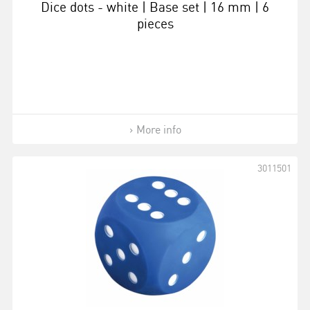
Dice dots - white | Base set | 16 mm | 6
pieces
More info
3011501