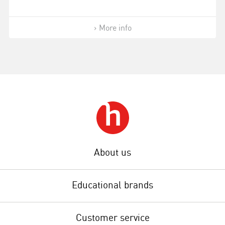
More info
About us
Educational brands
Customer service