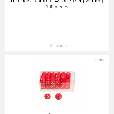
Dice dots - colored | Assorted set | 25 mm |
100 pieces
More info
2028000