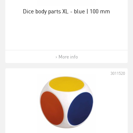
Dice body parts XL - blue | 100 mm
More info
3011520