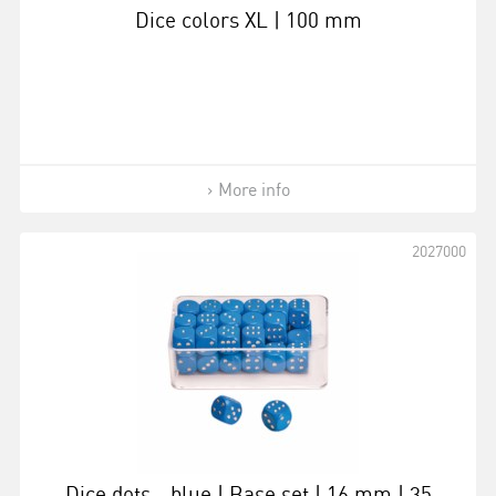
Dice colors XL | 100 mm
More info
2027000
Dice dots - blue | Base set | 16 mm | 35