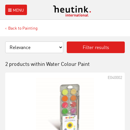
MENU
Back to Painting
Filter results
2 products within
Water Colour Paint
E040002