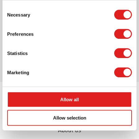
Paint box - Water colours - Classic
Consent
Necessary
Selection
Preferences
More info
Statistics
Marketing
Allow all
Allow selection
About us