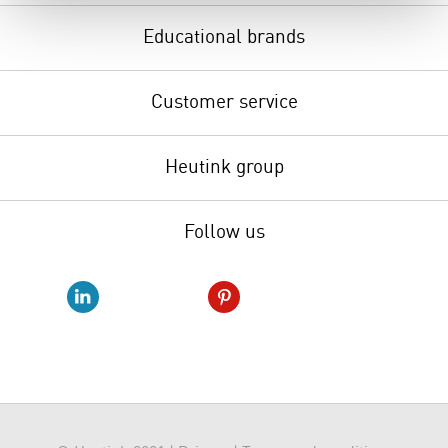
Educational brands
Customer service
Heutink group
Follow us