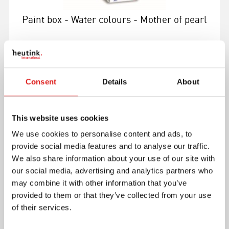
Paint box - Water colours - Mother of pearl
Consent
Details
About
More info
This website uses cookies
E040000
We use cookies to personalise content and ads, to
provide social media features and to analyse our traffic.
We also share information about your use of our site with
our social media, advertising and analytics partners who
may combine it with other information that you’ve
provided to them or that they’ve collected from your use
of their services.