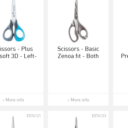
issors - Plus
Scissors - Basic
soft 3D - Left-
Zenoa fit - Both
Pr
anded 13 cm
right- and left-
handed 21 cm
More info
More info
E076121
E076133