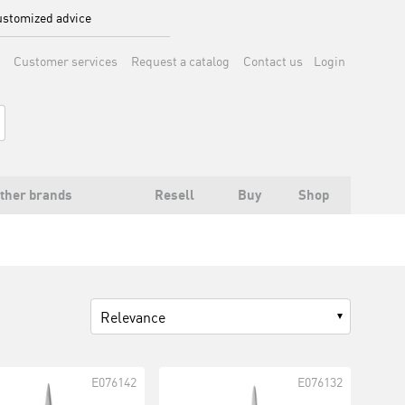
stomized advice
Customer services
Request a catalog
Contact us
Login
ther brands
Resell
Buy
Shop
Relevance
E076142
E076132