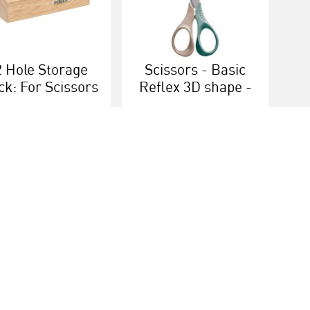
2 Hole Storage
Scissors - Basic
ck: For Scissors
Reflex 3D shape -
Right-handed
More info
More info
ice
Heutink group