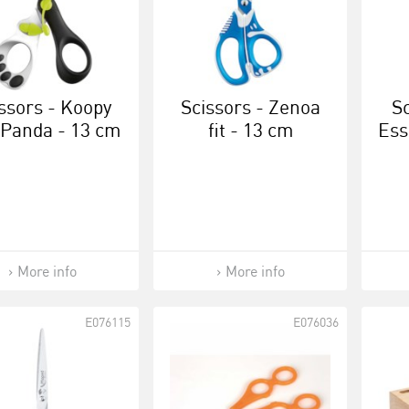
ssors - Koopy
Scissors - Zenoa
Sc
 Panda - 13 cm
fit - 13 cm
Ess
More info
More info
E076115
E076036