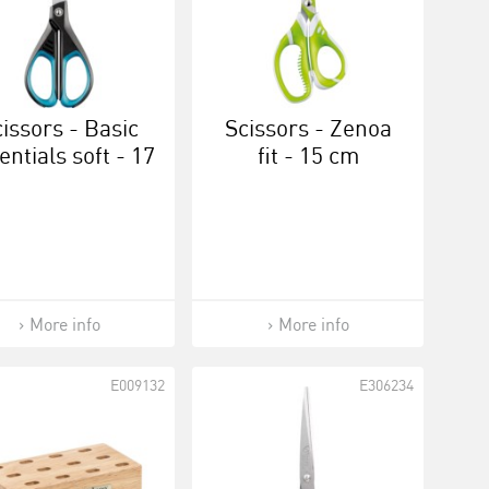
issors - Basic
Scissors - Zenoa
entials soft - 17
fit - 15 cm
cm
More info
More info
E009132
E306234