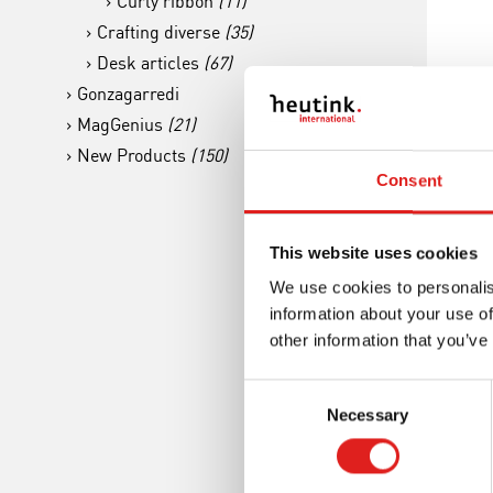
Curly ribbon
(11)
Crafting diverse
(35)
Desk articles
(67)
Gonzagarredi
MagGenius
(21)
New Products
(150)
Sc
Consent
Esse
This website uses cookies
We use cookies to personalis
information about your use of
other information that you’ve
Consent
Necessary
Selection