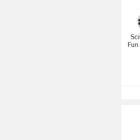
Sci
Fun