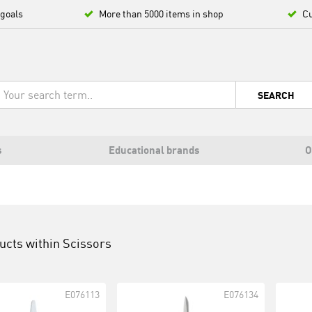
 goals
More than 5000 items in shop
Cu
SEARCH
s
Educational brands
O
ucts within
Scissors
E076113
E076134