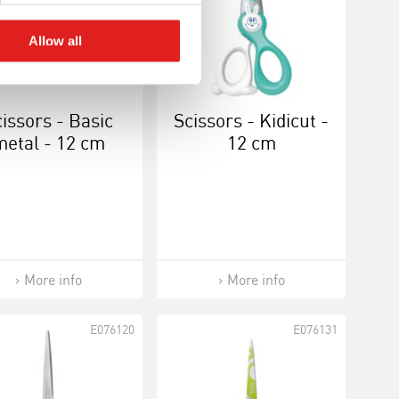
Allow all
issors - Basic
Scissors - Kidicut -
metal - 12 cm
12 cm
More info
More info
E076120
E076131