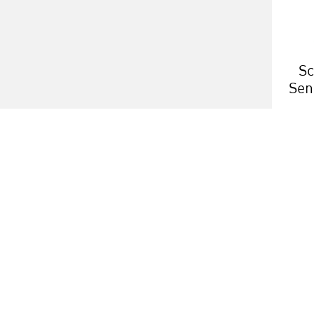
Sc
Sen
h
About us