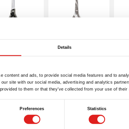
issors - Basic
Scissors - Basic
Sc
Details
ntials soft - 21
Zenoa fit - Both
Re
cm
right- and left-
handed 18 cm
e content and ads, to provide social media features and to analy
 our site with our social media, advertising and analytics partn
 provided to them or that they’ve collected from your use of their
More info
More info
Preferences
Statistics
E076105
E076112