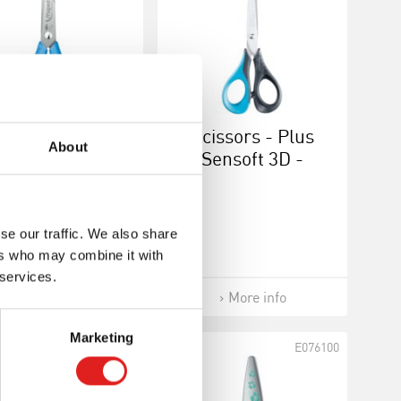
issors - Basic
Scissors - Plus
About
flex 3D Vivo -
Sensoft 3D -
Left-handed
Right-handed 16
cm
se our traffic. We also share
ers who may combine it with
 services.
More info
More info
Marketing
E076124
E076100