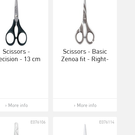
Scissors -
Scissors - Basic
ecision - 13 cm
Zenoa fit - Right-
handed 17 cm
More info
More info
E076106
E076114