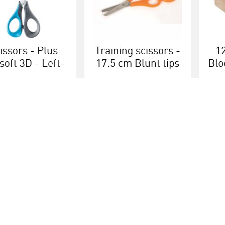
issors - Plus
Training scissors -
1
soft 3D - Left-
17.5 cm Blunt tips
Blo
anded 16 cm
More info
More info
Educational brands
Customer serv