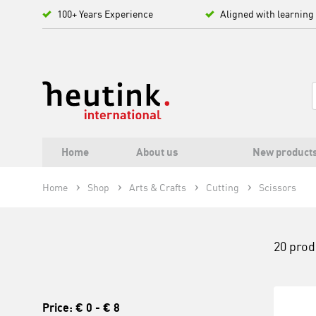
100+ Years Experience
Aligned with learning
Home
About us
New product
Home
Shop
Arts & Crafts
Cutting
Scissors
20 prod
Price:
€ 0
-
€ 8