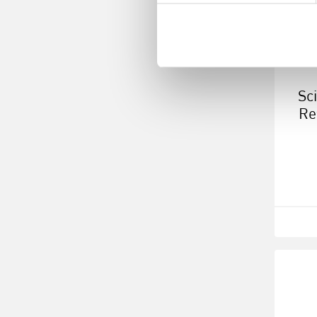
Sc
Re
R