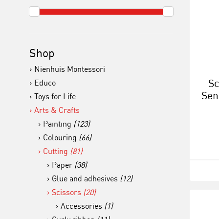
Shop
Nienhuis Montessori
Sc
Educo
Sen
Toys for Life
h
Arts & Crafts
Painting
(123)
Colouring
(66)
Cutting
(81)
Paper
(38)
Glue and adhesives
(12)
Scissors
(20)
Accessories
(1)