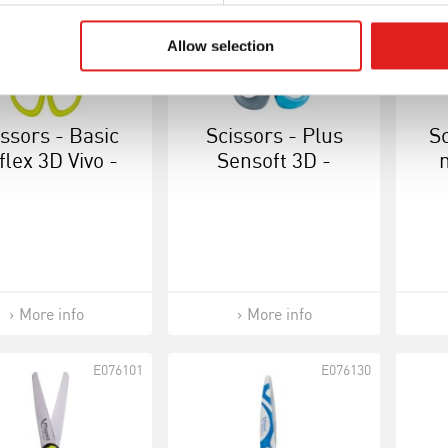
Allow selection
issors - Basic
Scissors - Plus
Sc
flex 3D Vivo -
Sensoft 3D -
ight-handed
Right-handed 13
cm
More info
More info
E076101
E076130