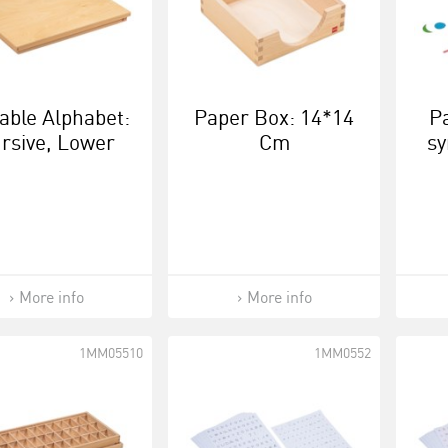
able Alphabet:
Paper Box: 14*14
P
rsive, Lower
Cm
sy
se (European
Version)
More info
More info
1MM05510
1MM0552