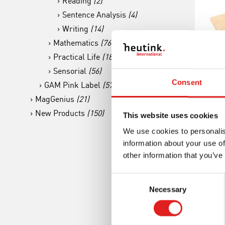
Reading
(2)
Sentence Analysis
(4)
Writing
(14)
Mathematics
(76)
Practical Life
(18)
Sensorial
(56)
Gra
Consent
GAM Pink Label
(57)
MagGenius
(21)
Co
New Products
(150)
This website uses cookies
We use cookies to personalis
information about your use of
other information that you’ve
Consent
Necessary
Selection