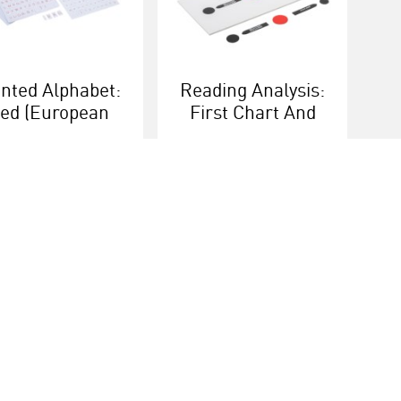
inted Alphabet:
Reading Analysis:
ed (European
First Chart And
Version)
Box
More info
More info
ice
Heutink group