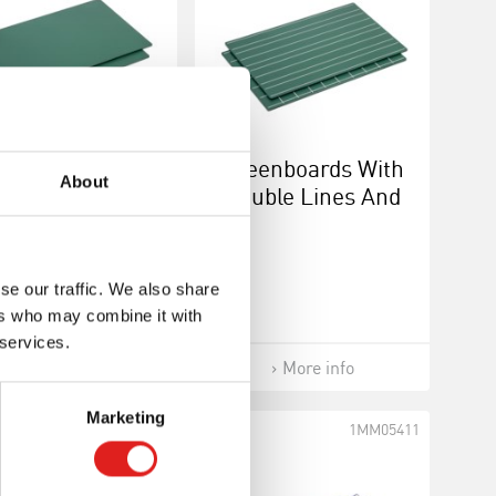
Greenboards
Greenboards With
About
lank: Set Of 2
Double Lines And
Squares: Set Of 2
se our traffic. We also share
ers who may combine it with
 services.
More info
More info
Marketing
1MM0517
1MM05411