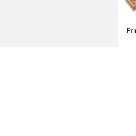
Pri
About us