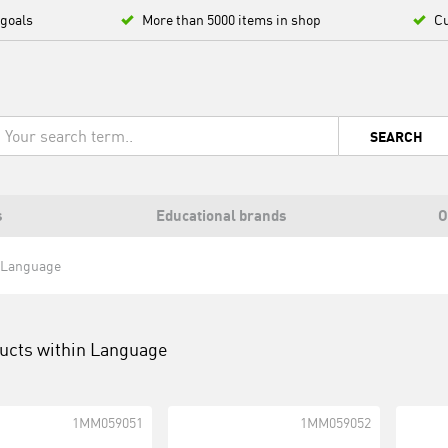
 goals
More than 5000 items in shop
Cu
SEARCH
s
Educational brands
O
Language
ucts within
Language
1MM059051
1MM059052