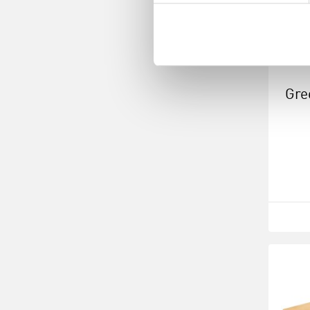
Gre
Squ