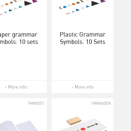
aper grammar
Plastic Grammar
mbols: 10 sets
Symbols: 10 Sets
More info
More info
1MM0551
1MM060EN