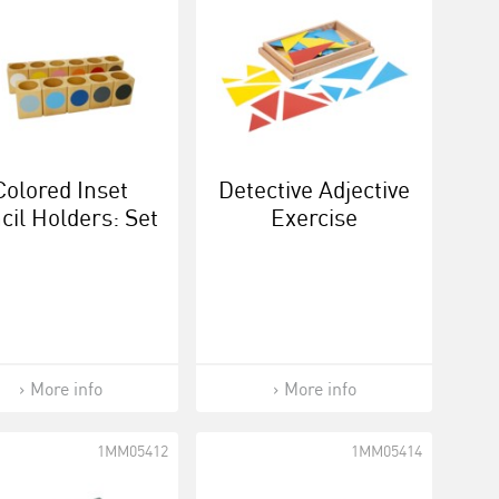
Colored Inset
Detective Adjective
cil Holders: Set
Exercise
Of 11
More info
More info
1MM05412
1MM05414