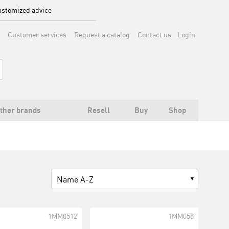
stomized advice
Customer services
Request a catalog
Contact us
Login
ther brands
Resell
Buy
Shop
Name A-Z
1MM0512
1MM058