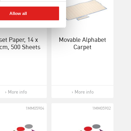
Allow all
set Paper, 14 x
Movable Alphabet
cm, 500 Sheets
Carpet
More info
More info
1MM05904
1MM05902