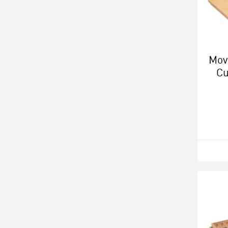
Mov
Cu
Ca