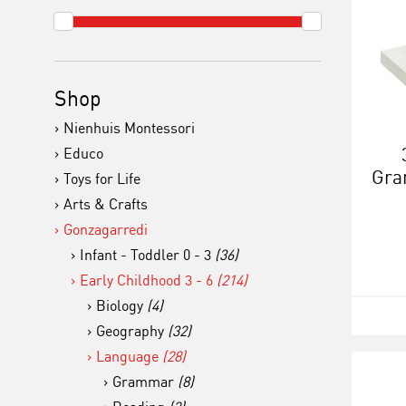
Shop
Nienhuis Montessori
Educo
Gra
Toys for Life
Arts & Crafts
Gonzagarredi
Infant - Toddler 0 - 3
(36)
Early Childhood 3 - 6
(214)
Biology
(4)
Geography
(32)
Language
(28)
Grammar
(8)