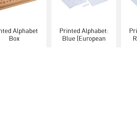
nted Alphabet
Printed Alphabet:
Pr
Box
Blue (European
R
Version)
More info
More info
Educational brands
Customer serv