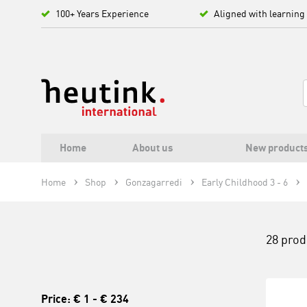
100+ Years Experience
Aligned with learning
Home
About us
New product
Home
Shop
Gonzagarredi
Early Childhood 3 - 6
28 prod
Price:
€ 1
-
€ 234