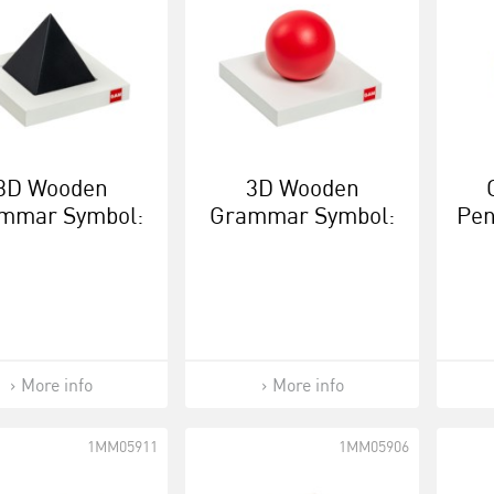
3D Wooden
3D Wooden
mmar Symbol:
Grammar Symbol:
Pen
Noun
Verb
More info
More info
1MM05911
1MM05906