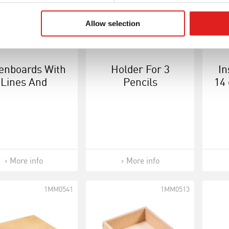
Allow selection
enboards With
Holder For 3
In
Lines And
Pencils
14 
ares: Set Of 2
More info
More info
1MM0541
1MM0513