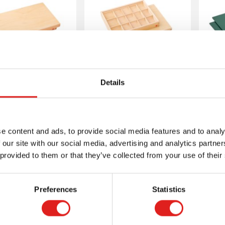
mmar Symbols
Grammar Symbols
Details
Box: 10
Box: 15
B
mpartments
Compartments
e content and ads, to provide social media features and to analy
 our site with our social media, advertising and analytics partn
 provided to them or that they’ve collected from your use of their
More info
More info
Preferences
Statistics
1MM05413
1MM0514