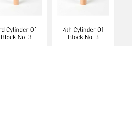
rd Cylinder Of
4th Cylinder Of
Block No. 3
Block No. 3
More info
More info
ice
Heutink group