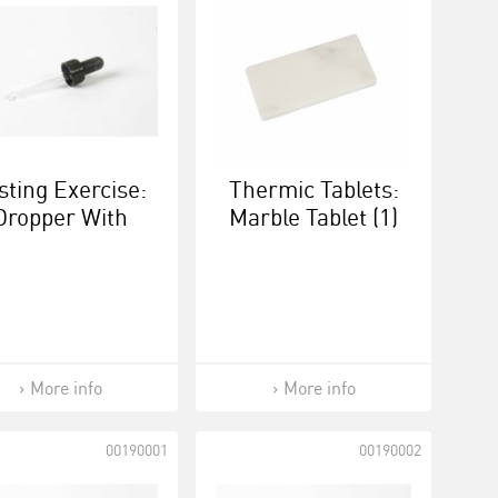
sting Exercise:
Thermic Tablets:
Dropper With
Marble Tablet (1)
ew Cap - Black
/ Black
More info
More info
00190001
00190002