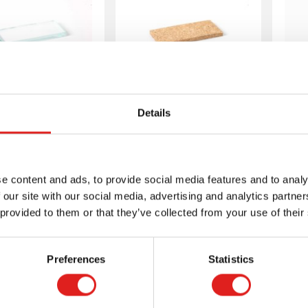
rmic Tablets:
Thermic Tablets:
1
Details
ass Tablet (1)
Cork Tablet (1)
e content and ads, to provide social media features and to analy
 our site with our social media, advertising and analytics partn
 provided to them or that they’ve collected from your use of their
More info
More info
Preferences
Statistics
00190003
00190004