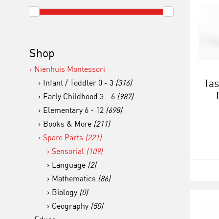
Shop
Nienhuis Montessori
Tas
Infant / Toddler 0 - 3
(316)
Early Childhood 3 - 6
(987)
Elementary 6 - 12
(698)
Books & More
(211)
Spare Parts
(221)
Sensorial
(109)
Language
(2)
Mathematics
(86)
Biology
(0)
Geography
(50)