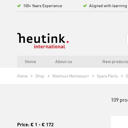
100+ Years Experience
Aligned with learning
Home
About us
New product
Home
Shop
Nienhuis Montessori
Spare Parts
S
109 pro
Price:
€ 1
-
€ 172