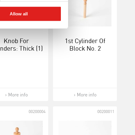
Allow all
Knob For
1st Cylinder Of
inders: Thick (1)
Block No. 2
More info
More info
00200004
00200011