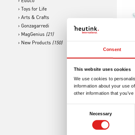
Educo
Toys for Life
Arts & Crafts
Gonzagarredi
MagGenius
(21)
New Products
(150)
The
Consent
Gl
This website uses cookies
We use cookies to personalis
information about your use of
other information that you’ve
Consent
Necessary
Selection