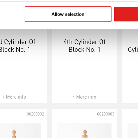
Allow selection
d Cylinder Of
4th Cylinder Of
Block No. 1
Block No. 1
Cyl
More info
More info
00200002
00200003