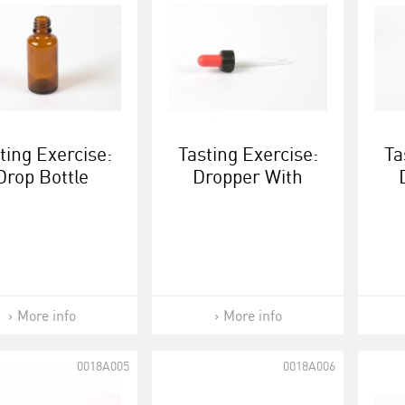
ting Exercise:
Tasting Exercise:
Ta
Drop Bottle
Dropper With
Screw Cap - Black
Scr
/ Red
More info
More info
0018A005
0018A006