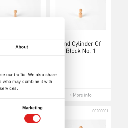
st Cylinder Of
2nd Cylinder Of
About
Block No. 1
Block No. 1
se our traffic. We also share
ers who may combine it with
 services.
More info
More info
Marketing
00190011
00200001