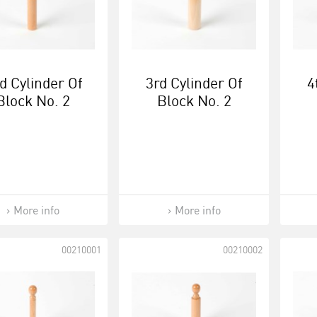
d Cylinder Of
3rd Cylinder Of
4
Block No. 2
Block No. 2
More info
More info
00210001
00210002