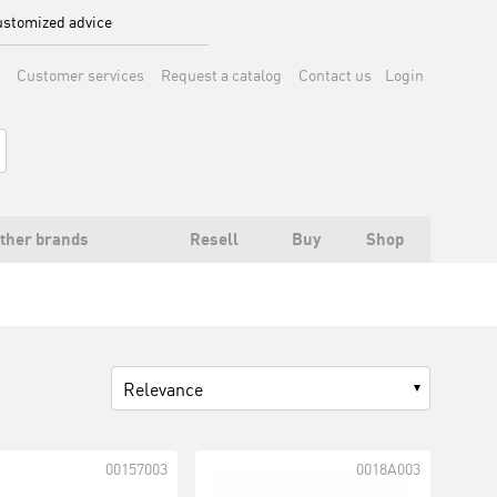
stomized advice
Customer services
Request a catalog
Contact us
Login
ther brands
Resell
Buy
Shop
Relevance
00157003
0018A003