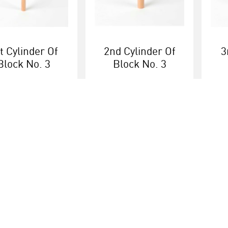
t Cylinder Of
2nd Cylinder Of
3
Block No. 3
Block No. 3
More info
More info
Educational brands
Customer serv