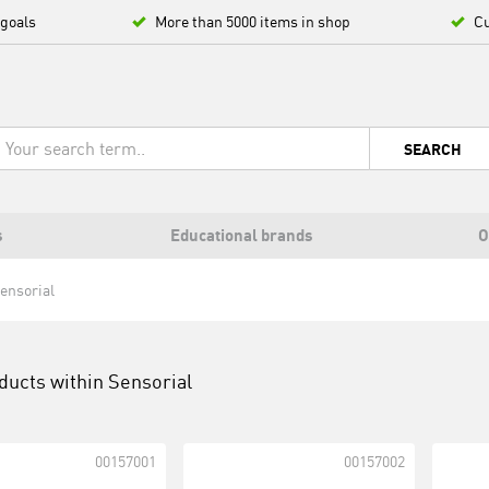
 goals
More than 5000 items in shop
Cu
SEARCH
s
Educational brands
O
ensorial
ducts within
Sensorial
00157001
00157002