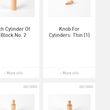
th Cylinder Of
Knob For
Block No. 2
Cylinders: Thin (1)
More info
More info
00210003
00210004