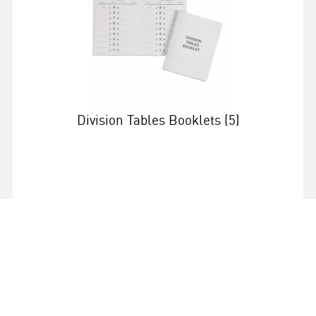
Division Tables Booklets (5)
More info
559554