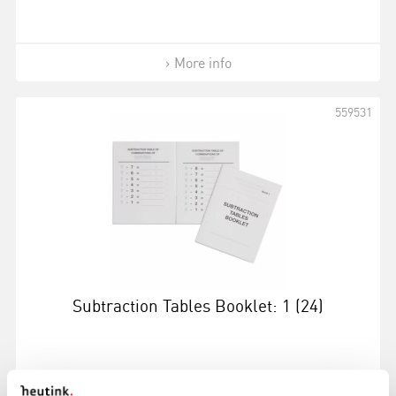
More info
559531
Subtraction Tables Booklet: 1 (24)