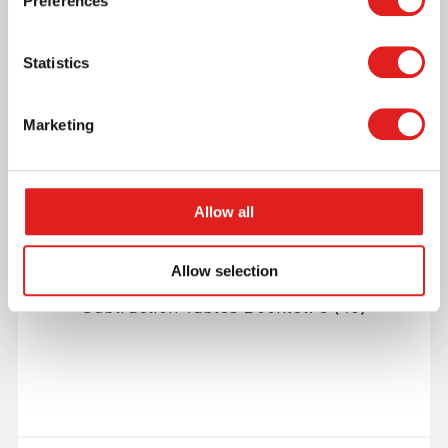
Preferences
More info
Statistics
559533
Marketing
Allow all
Allow selection
Subtraction Tables Booklet: 3 (40)