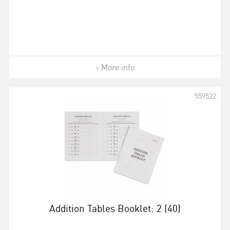
More info
559522
Addition Tables Booklet: 2 (40)