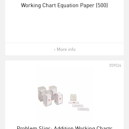
Working Chart Equation Paper (500)
More info
559524
Problem Slips: Addition Working Charts