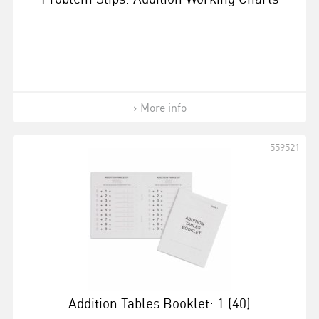
More info
559521
Addition Tables Booklet: 1 (40)