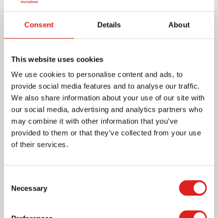
More info
Consent
Details
About
559532
This website uses cookies
We use cookies to personalise content and ads, to
provide social media features and to analyse our traffic.
We also share information about your use of our site with
our social media, advertising and analytics partners who
may combine it with other information that you’ve
provided to them or that they’ve collected from your use
of their services.
Subtraction Tables Booklet: 2 (24)
Consent
Necessary
Selection