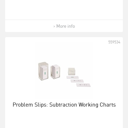
More info
559534
Problem Slips: Subtraction Working Charts