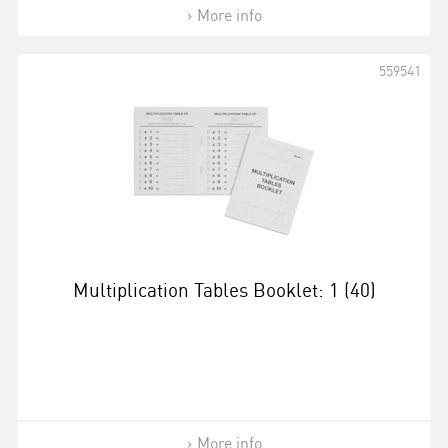
More info
559541
Multiplication Tables Booklet: 1 (40)
More info