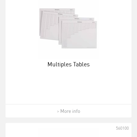
Multiples Tables
More info
560100