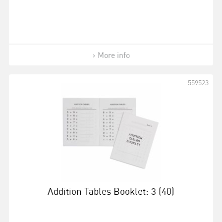
More info
559523
Addition Tables Booklet: 3 (40)