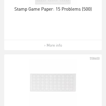
Stamp Game Paper: 15 Problems (500)
More info
558600