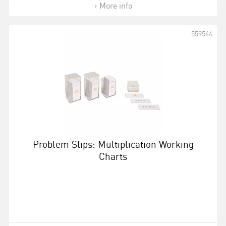
More info
559544
Problem Slips: Multiplication Working
Charts