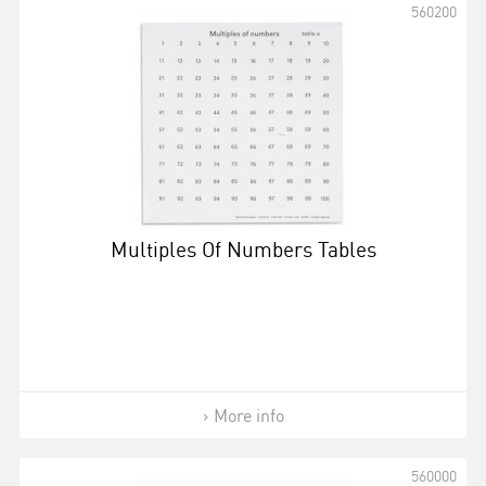
560200
Multiples Of Numbers Tables
More info
560000