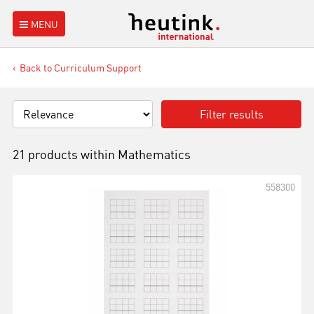
MENU
Back to Curriculum Support
Filter results
21 products within
Mathematics
558300