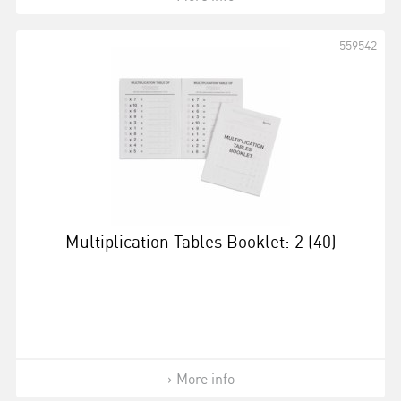
559542
Multiplication Tables Booklet: 2 (40)
More info