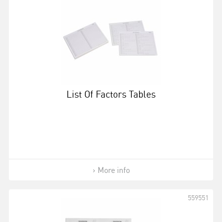
List Of Factors Tables
More info
559551