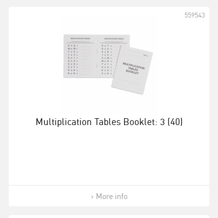
559543
Multiplication Tables Booklet: 3 (40)
More info