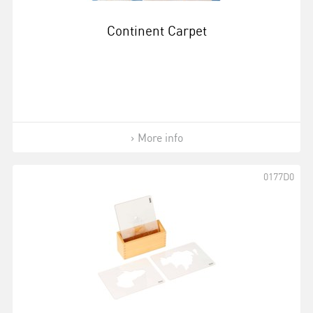
Continent Carpet
More info
0177D0