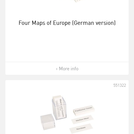
Four Maps of Europe (German version)
More info
551322