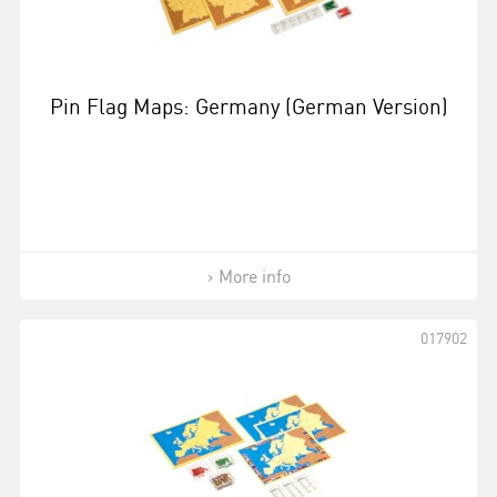
Pin Flag Maps: Germany (German Version)
More info
017902