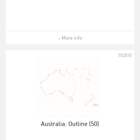
More info
552010
Australia: Outline (50)