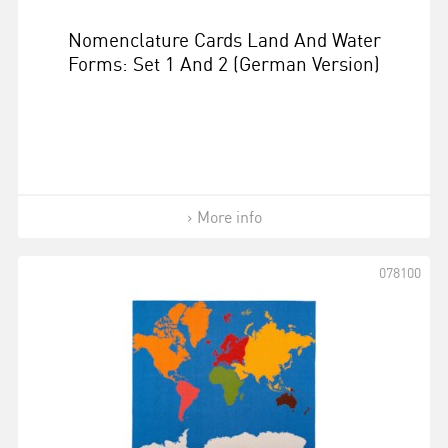
Nomenclature Cards Land And Water
Forms: Set 1 And 2 (German Version)
More info
078100