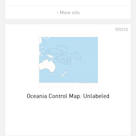
More info
555310
Oceania Control Map: Unlabeled