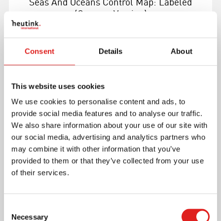
Seas And Oceans Control Map: Labeled
(German Version)
Consent
Details
About
This website uses cookies
More info
We use cookies to personalise content and ads, to
provide social media features and to analyse our traffic.
0177C0
We also share information about your use of our site with
our social media, advertising and analytics partners who
may combine it with other information that you’ve
provided to them or that they’ve collected from your use
of their services.
Consent
Necessary
Selection