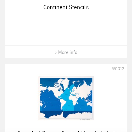
Continent Stencils
More info
551312