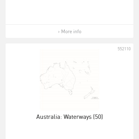
More info
552110
Australia: Waterways (50)