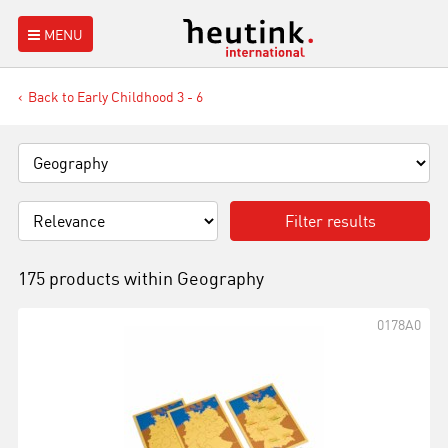
MENU
Back to Early Childhood 3 - 6
Filter results
175 products within
Geography
0178A0