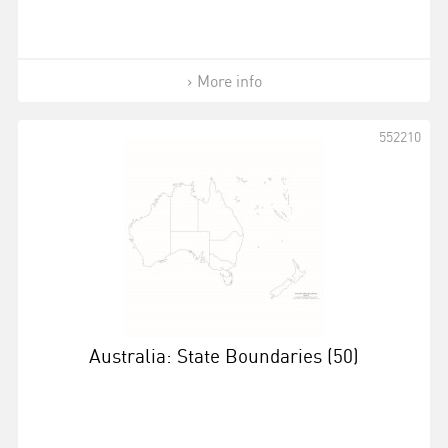
More info
552210
Australia: State Boundaries (50)