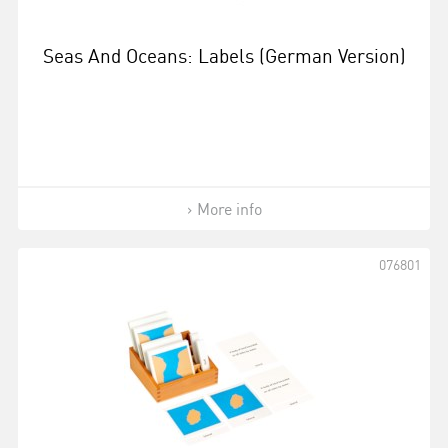
Seas And Oceans: Labels (German Version)
More info
076801