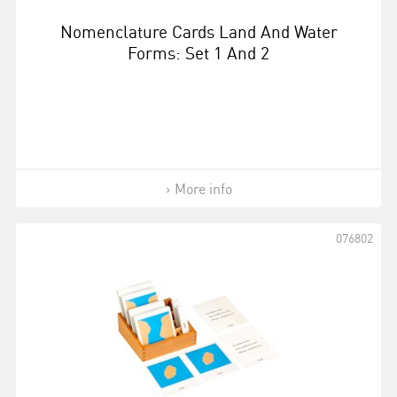
Nomenclature Cards Land And Water
Forms: Set 1 And 2
More info
076802