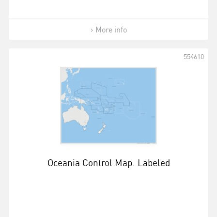
More info
554610
Oceania Control Map: Labeled