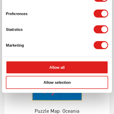
Puzzle Map Of The Oceans
Preferences
Statistics
More info
Marketing
0176D0
Allow all
Allow selection
Puzzle Map: Oceania