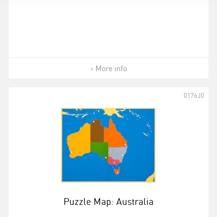
More info
0176J0
Puzzle Map: Australia