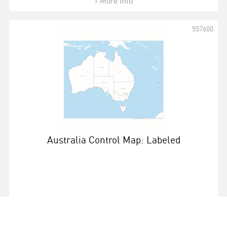
More info
557600
Australia Control Map: Labeled
More info