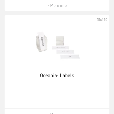
More info
556110
Oceania: Labels