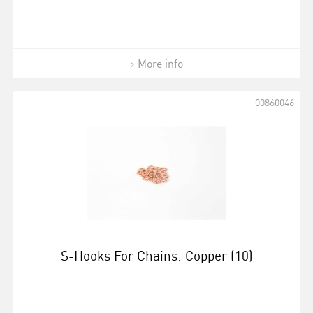
More info
00860046
S-Hooks For Chains: Copper (10)