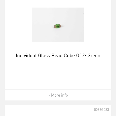
Individual Glass Bead Cube Of 2: Green
More info
0086G033