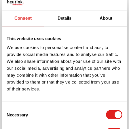
More info
Consent
Details
About
0086G022
This website uses cookies
We use cookies to personalise content and ads, to
provide social media features and to analyse our traffic.
We also share information about your use of our site with
our social media, advertising and analytics partners who
may combine it with other information that you’ve
provided to them or that they’ve collected from your use
of their services.
Individual Glass Bead Square Of 2: Green
Consent
Necessary
Selection