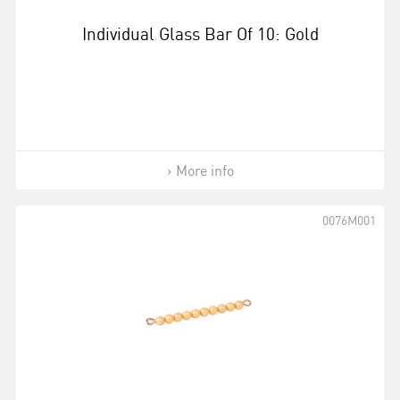
Individual Glass Bar Of 10: Gold
More info
0076M001