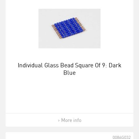
Individual Glass Bead Square Of 9: Dark
Blue
More info
0086G032