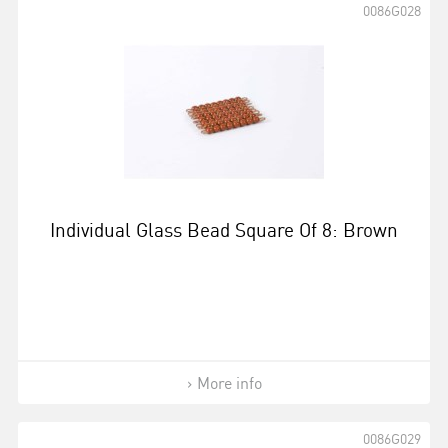
0086G028
Individual Glass Bead Square Of 8: Brown
More info
0086G029