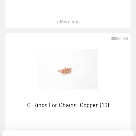
More info
00860048
O-Rings For Chains: Copper (10)