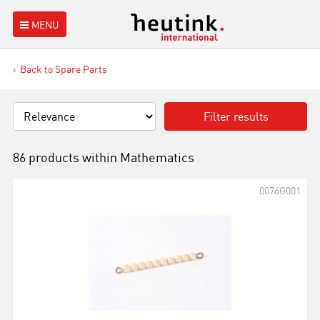
MENU
Back to Spare Parts
Filter results
86 products within
Mathematics
0076G001