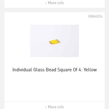
More info
0086G024
Individual Glass Bead Square Of 4: Yellow
More info