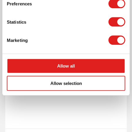
Preferences
More info
Statistics
0086G023
Marketing
Allow all
Allow selection
Individual Glass Bead Square Of 3: Pink