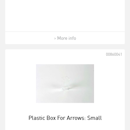
More info
00860041
Plastic Box For Arrows: Small