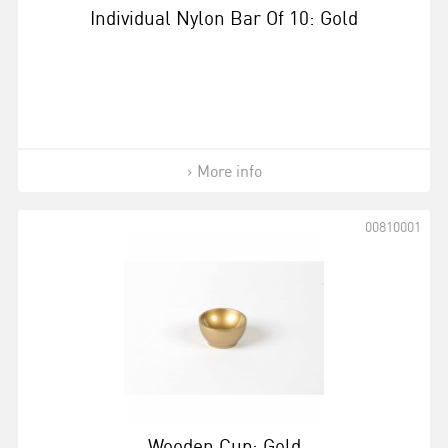
Individual Nylon Bar Of 10: Gold
More info
00810001
Wooden Cup: Gold