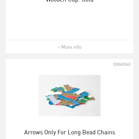
More info
00860040
Arrows Only For Long Bead Chains