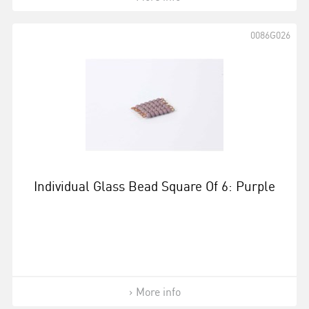
0086G026
Individual Glass Bead Square Of 6: Purple
More info