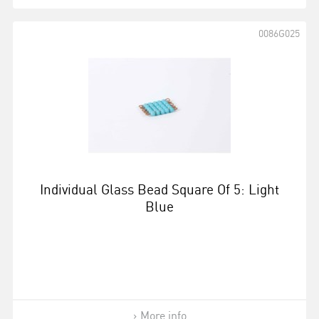
0086G025
Individual Glass Bead Square Of 5: Light
Blue
More info