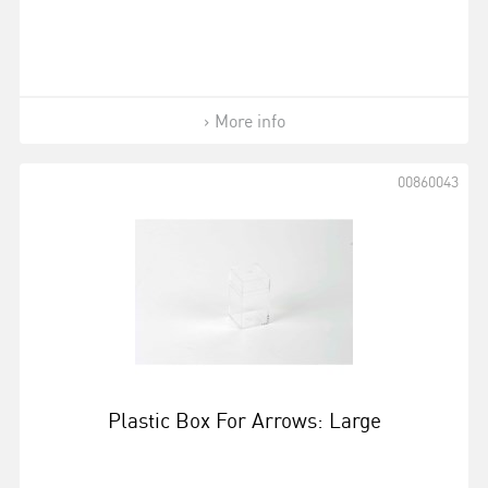
More info
00860043
Plastic Box For Arrows: Large