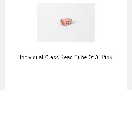
Individual Glass Bead Cube Of 3: Pink
More info
0086G034