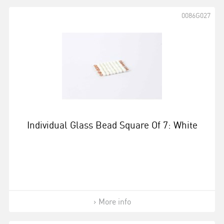
0086G027
Individual Glass Bead Square Of 7: White
More info