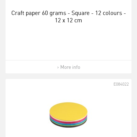
Craft paper 60 grams - Square - 12 colours -
12 x 12 cm
More info
E084022