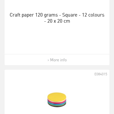
Craft paper 120 grams - Square - 12 colours
- 20 x 20 cm
More info
E084015