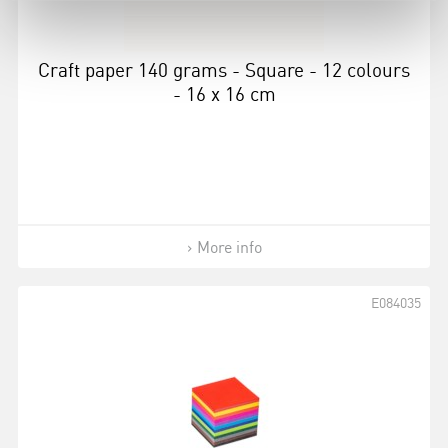
Craft paper 140 grams - Square - 12 colours
- 16 x 16 cm
More info
E084035