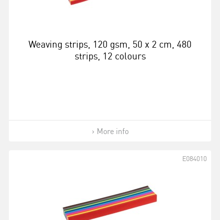
Weaving strips, 120 gsm, 50 x 2 cm, 480
strips, 12 colours
More info
E084010