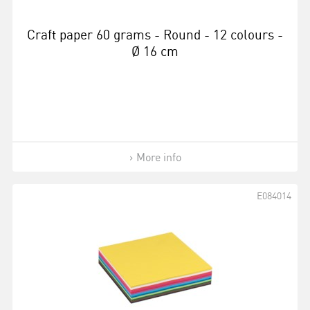
Craft paper 60 grams - Round - 12 colours -
Ø 16 cm
More info
E084014