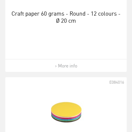
Craft paper 60 grams - Round - 12 colours -
Ø 20 cm
More info
E084016