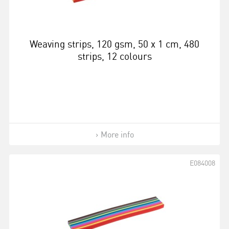
Weaving strips, 120 gsm, 50 x 1 cm, 480
strips, 12 colours
More info
E084008