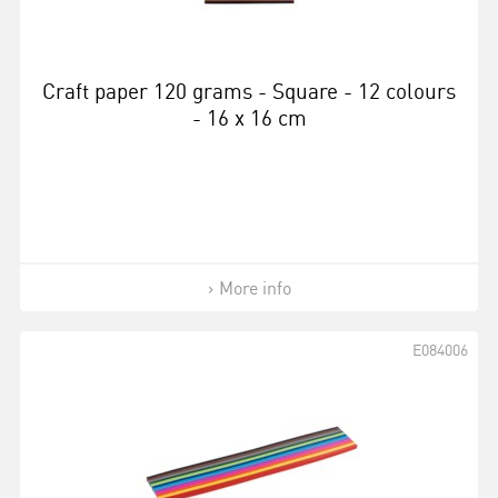
Craft paper 120 grams - Square - 12 colours
- 16 x 16 cm
More info
E084006