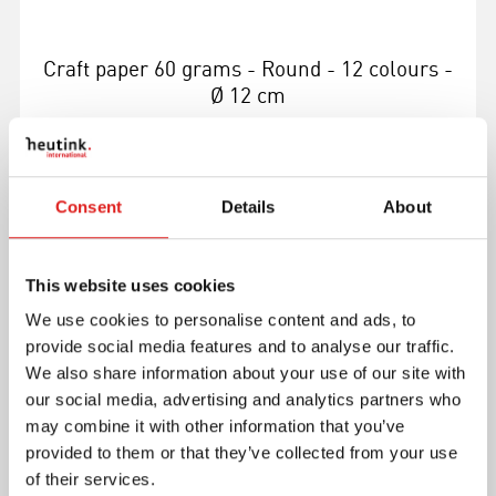
Craft paper 60 grams - Round - 12 colours -
Ø 12 cm
Consent
Details
About
More info
This website uses cookies
We use cookies to personalise content and ads, to
E084018
provide social media features and to analyse our traffic.
We also share information about your use of our site with
our social media, advertising and analytics partners who
may combine it with other information that you’ve
provided to them or that they’ve collected from your use
of their services.