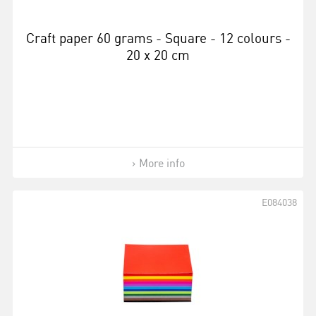
Craft paper 60 grams - Square - 12 colours -
20 x 20 cm
More info
E084038