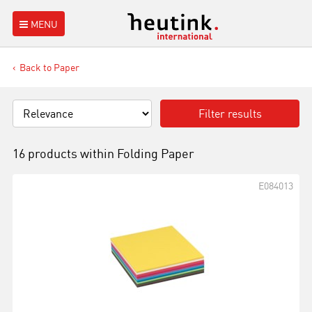
MENU
Back to Paper
Filter results
16 products within
Folding Paper
E084013