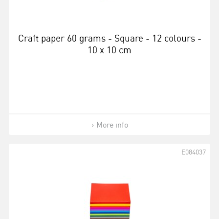
Craft paper 60 grams - Square - 12 colours -
10 x 10 cm
More info
E084037