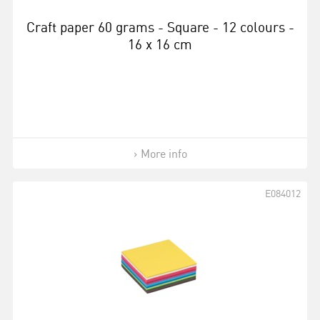
Craft paper 60 grams - Square - 12 colours -
16 x 16 cm
More info
E084012