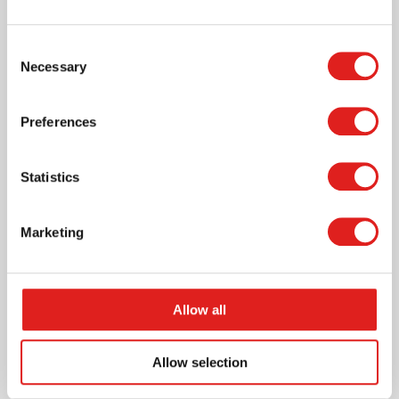
Consent
Craft paper 120 grams - Round - 12 colours
Necessary
Selection
- Ø 16 cm
Preferences
Statistics
More info
Marketing
E084004
Allow all
Allow selection