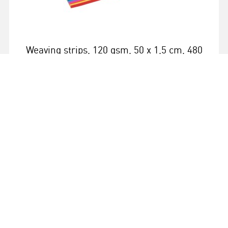
Weaving strips, 120 gsm, 50 x 1,5 cm, 480
strips, 12 colours
More info