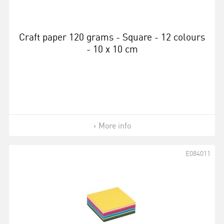
Craft paper 120 grams - Square - 12 colours
- 10 x 10 cm
More info
E084011