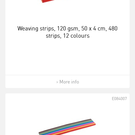
Weaving strips, 120 gsm, 50 x 4 cm, 480
strips, 12 colours
More info
E084007