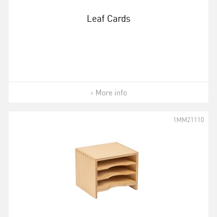
Leaf Cards
More info
1MM21110