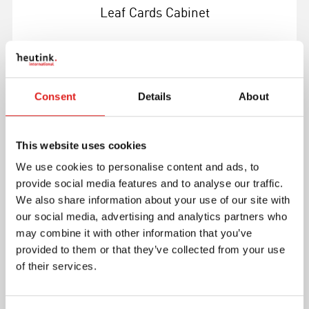
Leaf Cards Cabinet
Consent
Details
About
More info
This website uses cookies
1MM210
We use cookies to personalise content and ads, to
provide social media features and to analyse our traffic.
We also share information about your use of our site with
our social media, advertising and analytics partners who
may combine it with other information that you’ve
provided to them or that they’ve collected from your use
of their services.
Leaf Shapes Insets