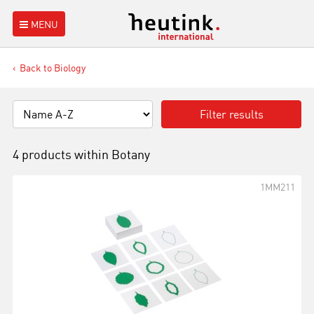
MENU
Back to Biology
Filter results
4 products within
Botany
1MM211