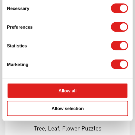
Consent
Necessary
Selection
Preferences
More info
Statistics
1MM212B
Marketing
Allow all
Allow selection
Tree, Leaf, Flower Puzzles