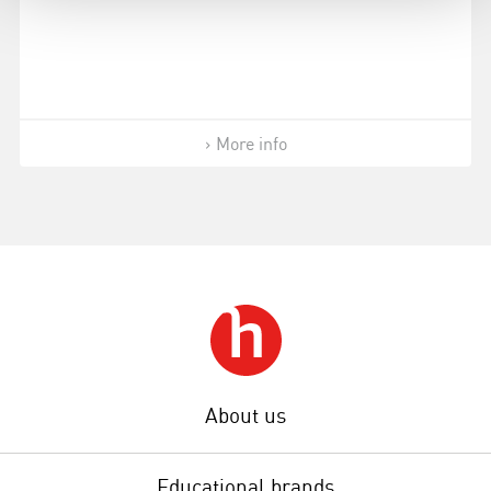
More info
About us
Educational brands