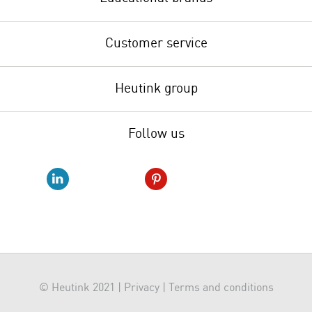
Customer service
Heutink group
Follow us
© Heutink 2021 |
Privacy
|
Terms and conditions