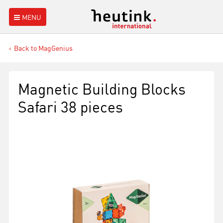
MENU
Back to MagGenius
Magnetic Building Blocks
Safari 38 pieces