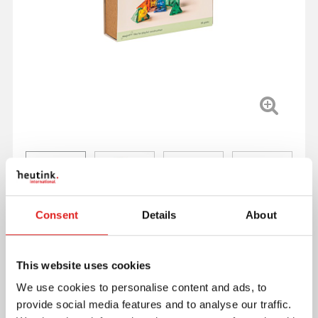
Consent
Details
About
This website uses cookies
We use cookies to personalise content and ads, to
provide social media features and to analyse our traffic.