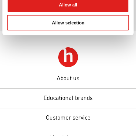
Allow all
Allow selection
About us
Educational brands
Customer service