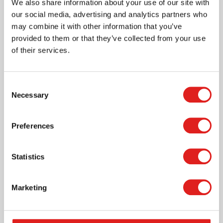
We also share information about your use of our site with
our social media, advertising and analytics partners who
may combine it with other information that you’ve
provided to them or that they’ve collected from your use
of their services.
I learn to create geometric figures. nleash children's
creativity with these magnetic building blocks. The
MagGenius set offers endless possibilities for
Consent
building, learning, and playing, while simultaneously
Necessary
Selection
developing cognitive and motor skills.
Read more
Preferences
Article number
900000642
Statistics
Brand
MagGenius
Marketing
Where to buy this product?
Print page