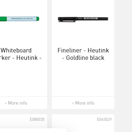
Whiteboard
Fineliner - Heutink
ker - Heutink -
- Goldline black
Green
More info
More info
E080030
E045029