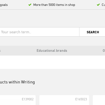
 goals
More than 5000 items in shop
Cu
SEARCH
s
Educational brands
O
ucts within
Writing
E139002
E165023