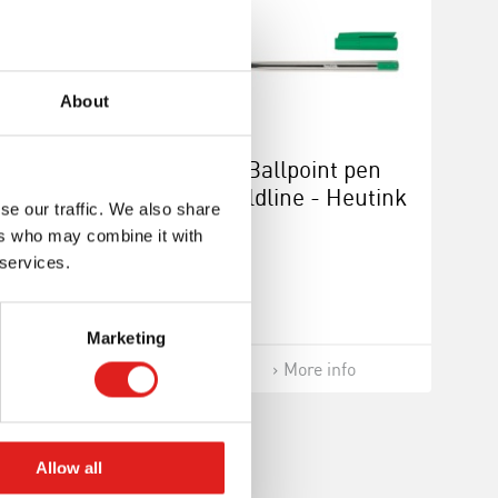
About
eliner - Heutink
Ballpoint pen
 Goldline blue
Goldline - Heutink
se our traffic. We also share
- Green
ers who may combine it with
 services.
Marketing
More info
More info
Allow all