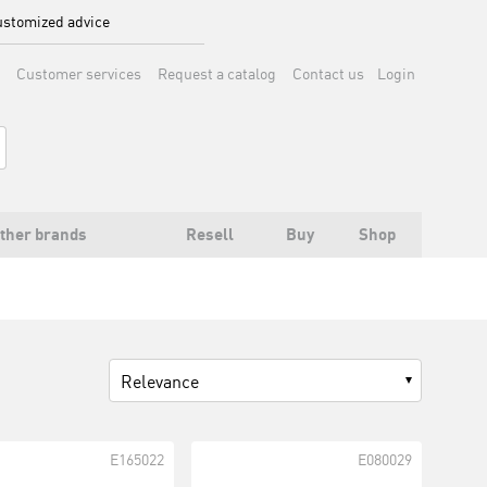
stomized advice
Customer services
Request a catalog
Contact us
Login
ther brands
Resell
Buy
Shop
Relevance
E165022
E080029