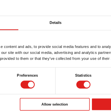
Details
er - Heutink -
Marker - Heutink -
Fin
nd tip - Green
Chisel tip - Blue
-
e content and ads, to provide social media features and to analy
 our site with our social media, advertising and analytics partn
 provided to them or that they’ve collected from your use of their
Preferences
Statistics
More info
More info
E080027
E139003
Allow selection