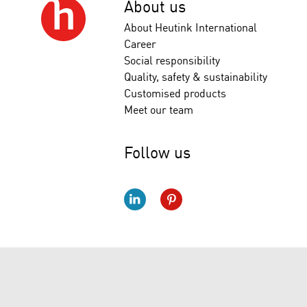
About us
About Heutink International
Career
Social responsibility
Quality, safety & sustainability
Customised products
Meet our team
Follow us