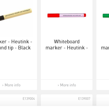
er - Heutink -
Whiteboard
nd tip - Black
marker - Heutink -
mar
Red
More info
More info
E139004
E139007