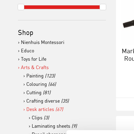
Shop
Nienhuis Montessori
Mark
Educo
Rou
Toys for Life
Arts & Crafts
Painting
(123)
Colouring
(66)
Cutting
(81)
Crafting diverse
(35)
Desk articles
(67)
Clips
(3)
Laminating sheets
(9)