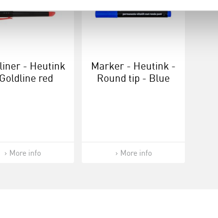
liner - Heutink
Marker - Heutink -
 Goldline red
Round tip - Blue
More info
More info