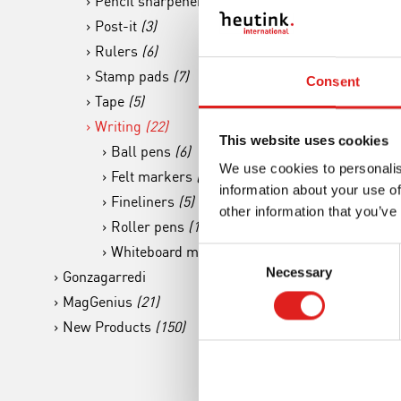
Pencil sharpener
(4)
Post-it
(3)
Rulers
(6)
Stamp pads
(7)
Consent
Tape
(5)
Writing
(22)
Mark
This website uses cookies
Ball pens
(6)
Rou
We use cookies to personalis
Felt markers
(6)
information about your use of
Fineliners
(5)
other information that you’ve
Roller pens
(1)
Whiteboard markers
(4)
Consent
Necessary
Selection
Gonzagarredi
MagGenius
(21)
New Products
(150)