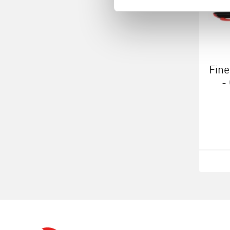
Fine
-