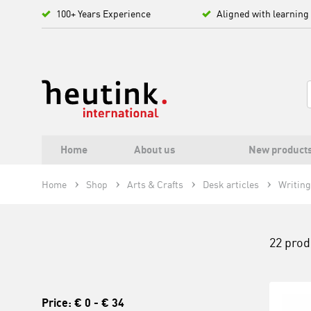
100+ Years Experience
Aligned with learning
Home
About us
New product
Home
Shop
Arts & Crafts
Desk articles
Writing
22 prod
Price:
€ 0
-
€ 34