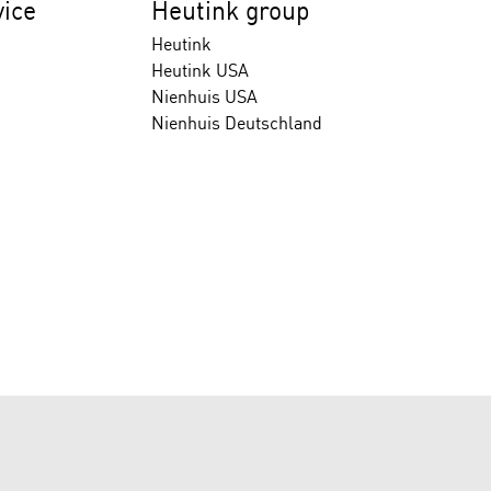
ice
Heutink group
Heutink
Heutink USA
Nienhuis USA
Nienhuis Deutschland