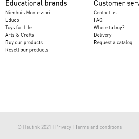
Educational brands
Customer serv
Nienhuis Montessori
Contact us
Educo
FAQ
Toys for Life
Where to buy?
Arts & Crafts
Delivery
Buy our products
Request a catalog
Resell our products
© Heutink 2021 |
Privacy
|
Terms and conditions