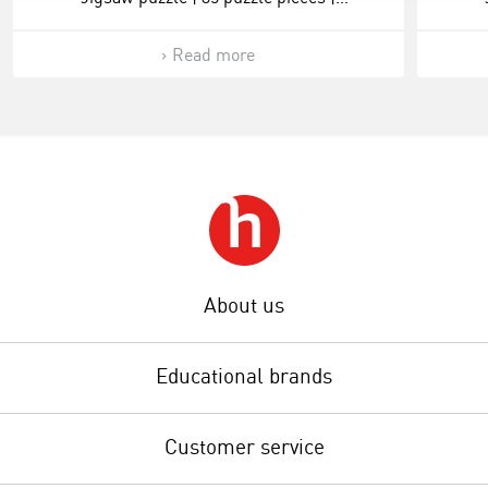
ONDERSTEBOVEN.
Read more
About us
Educational brands
Customer service