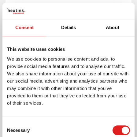
Ready-to-use and complete product:
dimensions: 40.0 x 28.0 x 0.8 cm (15.7 x 11.0 x 0.3
in)
Consent
Details
About
made from sustainable wood
Read more
This website uses cookies
We use cookies to personalise content and ads, to
Article number
E523376
provide social media features and to analyse our traffic.
Brand
Educo
We also share information about your use of our site with
Minimum age
3 years
our social media, advertising and analytics partners who
may combine it with other information that you’ve
provided to them or that they’ve collected from your use
Where to buy this product?
of their services.
Print page
Consent
Downloads
Necessary
Selection