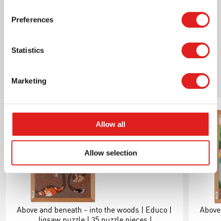
e523376 productsheet above and beneath - into
the sea ondersteboven.pdf
Preferences
Statistics
Related products
Marketing
Allow all
Allow selection
Above and beneath - into the woods | Educo |
Above 
Jigsaw puzzle | 35 puzzle pieces |