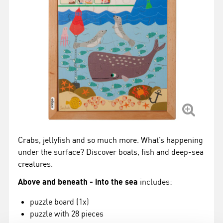
Crabs, jellyfish and so much more. What’s happening
under the surface? Discover boats, fish and deep-sea
creatures.
Above and beneath - into the sea
includes:
puzzle board (1x)
puzzle with 28 pieces