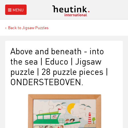
MENU
Back to Jigsaw Puzzles
Above and beneath - into
the sea | Educo | Jigsaw
puzzle | 28 puzzle pieces |
ONDERSTEBOVEN.