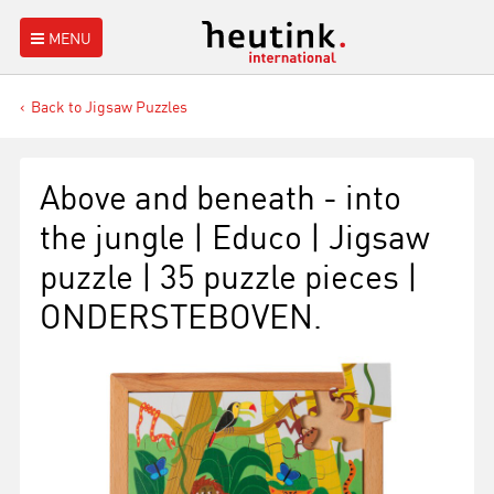
MENU
Back to Jigsaw Puzzles
Above and beneath - into
the jungle | Educo | Jigsaw
puzzle | 35 puzzle pieces |
ONDERSTEBOVEN.