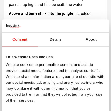
parrots up high and fish beneath the water.
Above and beneath - into the jungle
includes:
puzzle board (1x)
puzzle with 35 pieces
Ready-to-use and complete product:
Consent
Details
About
dimensions: 40.0 x 28.0 x 0.8 cm (15.7 x 11.0 x 0.3
in)
This website uses cookies
made from sustainable wood
We use cookies to personalise content and ads, to
Read more
provide social media features and to analyse our traffic.
We also share information about your use of our site with
our social media, advertising and analytics partners who
Article number
E523374
may combine it with other information that you’ve
Brand
Educo
provided to them or that they’ve collected from your use
Minimum age
3 years
of their services.