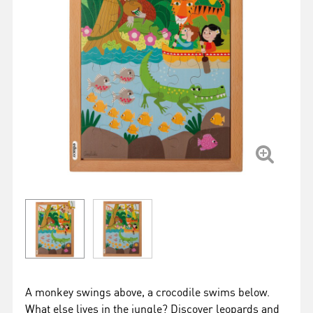
A monkey swings above, a crocodile swims below.
What else lives in the jungle? Discover leopards and