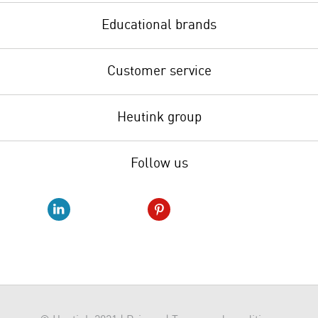
Educational brands
Customer service
Heutink group
Follow us