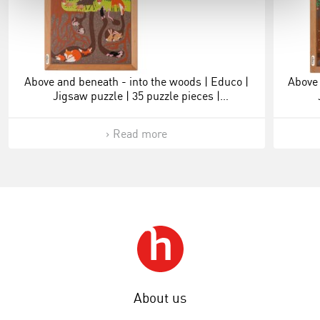
Above and beneath - into the woods | Educo |
Above 
Jigsaw puzzle | 35 puzzle pieces |
ONDERSTEBOVEN.
Read more
About us