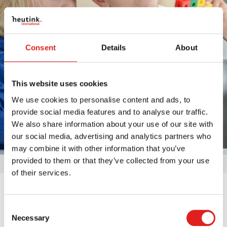
Consent
Details
About
This website uses cookies
We use cookies to personalise content and ads, to
provide social media features and to analyse our traffic.
We also share information about your use of our site with
our social media, advertising and analytics partners who
may combine it with other information that you’ve
provided to them or that they’ve collected from your use
of their services.
Would you like to be part of our mission: Educating the
World? Please consider the vacancies listed below. If you
Consent
are interested, you can click on the respective button in the
Necessary
Selection
job description. If you don’t find the job you are looking for,