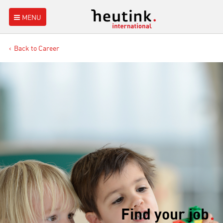
MENU
Back to Career
Find your job