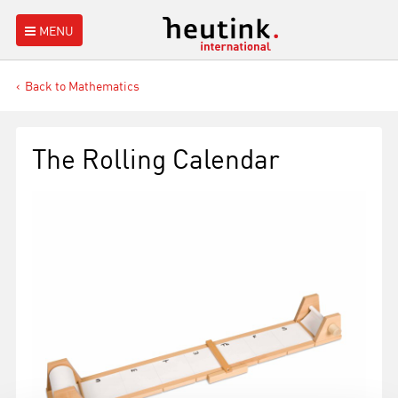
MENU
Back to Mathematics
The Rolling Calendar