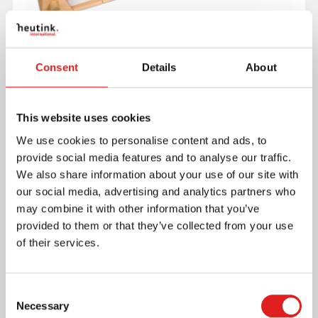
Consent
Details
About
This website uses cookies
Exposes children to abstract concepts of time.
Includes a beechwood base, a sliding guide, a
We use cookies to personalise content and ads, to
bracket for wall mounting, and a roll of paper.
provide social media features and to analyse our traffic.
Read more
We also share information about your use of our site with
our social media, advertising and analytics partners who
may combine it with other information that you’ve
Article number
085500
provided to them or that they’ve collected from your use
Brand
Nienhuis Montessori
of their services.
Minimum age
6 years
Consent
Where to buy this product?
Necessary
Selection