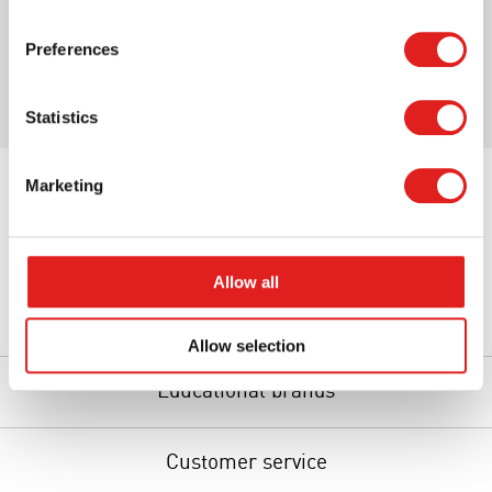
Print page
Preferences
Statistics
Marketing
Allow all
About us
Allow selection
Educational brands
Customer service