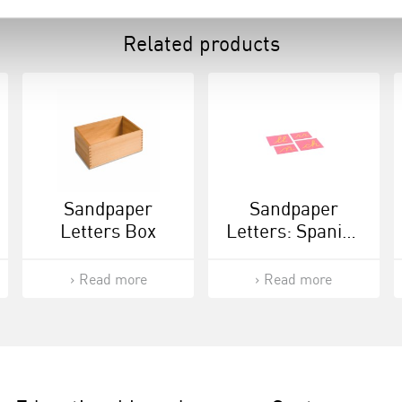
Related products
Sandpaper
Sandpaper
Letters Box
Letters: Spanish
Cursive -
Supplement Set
Read more
Read more