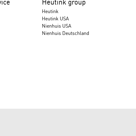
ice
Heutink group
Heutink
Heutink USA
Nienhuis USA
Nienhuis Deutschland