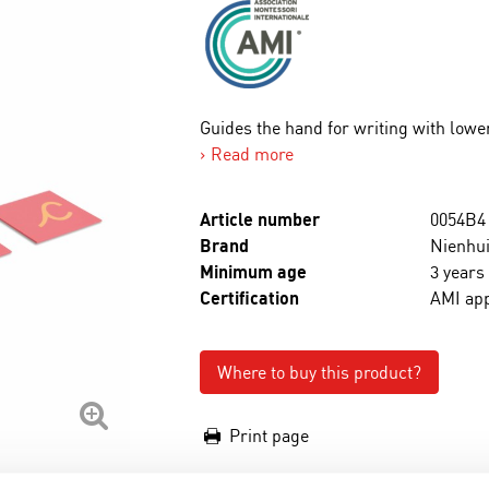
Guides the hand for writing with lower
Read more
Article number
0054B4
Brand
Nienhui
Minimum age
3 years
Certification
AMI ap
Where to buy this product?
Print page