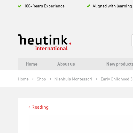
100+ Years Experience
Aligned with learning
Home
About us
New product
Home
Shop
Nienhuis Montessori
Early Childhood 3 
Reading