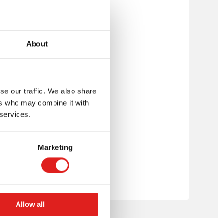
About
se our traffic. We also share
ers who may combine it with
 services.
Marketing
Allow all