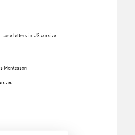
 case letters in US cursive.
s Montessori
proved