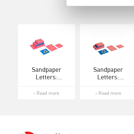
Sandpaper
Sandpaper
Letters:
Letters:
International
International
Cursive
Print
Read more
Read more