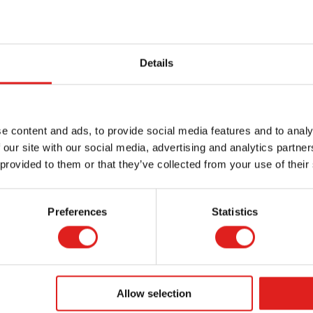
Details
e content and ads, to provide social media features and to analy
 our site with our social media, advertising and analytics partn
 provided to them or that they’ve collected from your use of their
Preferences
Statistics
Allow selection