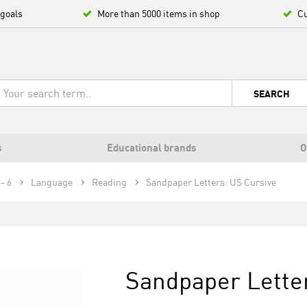
 goals
More than 5000 items in shop
Cu
SEARCH
s
Educational brands
O
- 6
Language
Reading
Sandpaper Letters: US Cursive
Sandpaper Lette