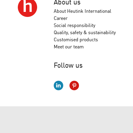
About us
About Heutink International
Career
Social responsibility
Quality, safety & sustainability
Customised products
Meet our team
Follow us