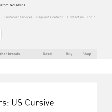
stomized advice
Customer services
Request a catalog
Contact us
Login
ther brands
Resell
Buy
Shop
rs: US Cursive