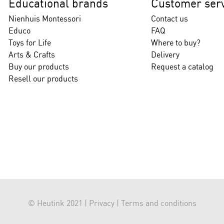
Educational brands
Customer serv
Nienhuis Montessori
Contact us
Educo
FAQ
Toys for Life
Where to buy?
Arts & Crafts
Delivery
Buy our products
Request a catalog
Resell our products
© Heutink 2021 |
Privacy
|
Terms and conditions