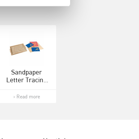
Sandpaper
Letter Tracing
Tray
Read more