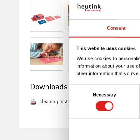
Consent
This website uses cookies
We use cookies to personalis
information about your use of
other information that you’ve
Downloads
Consent
Necessary
Selection
cleaning instructions.pdf