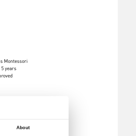
s Montessori
, 5 years
proved
About