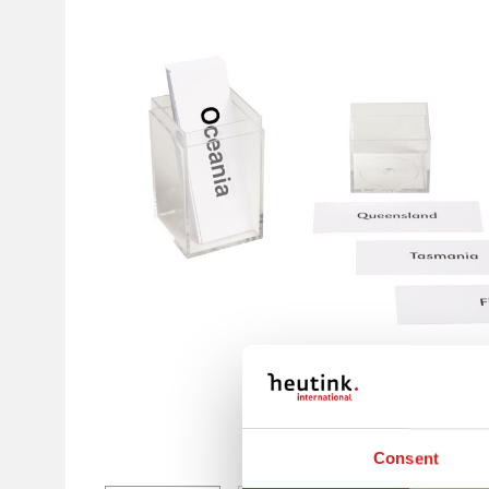
Consent