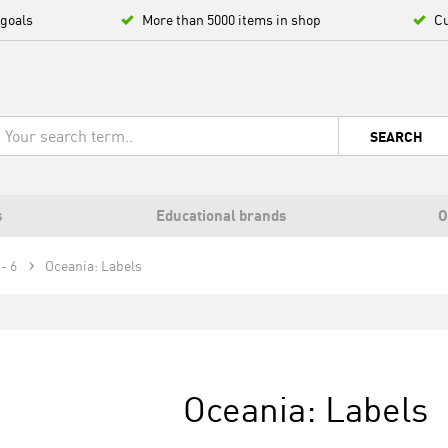
 goals
More than 5000 items in shop
Cu
SEARCH
s
Educational brands
O
- 6
Oceania: Labels
Oceania: Labels