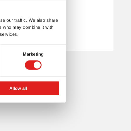
se our traffic. We also share
ers who may combine it with
 services.
Marketing
Allow all