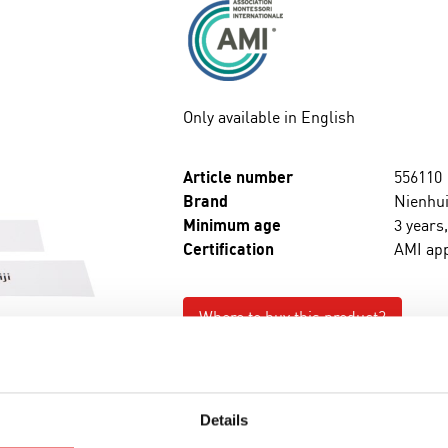
Only available in English
Article number
556110
Brand
Nienhui
Minimum age
3 years
Certification
AMI ap
Where to buy this product?
Print page
Details