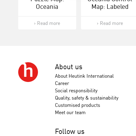
Oceania
Map: Labeled
Read more
Read more
About us
About Heutink International
Career
Social responsibility
Quality, safety & sustainability
Customised products
Meet our team
Follow us