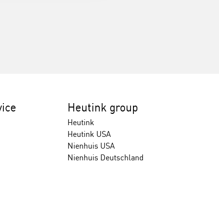
ice
Heutink group
Heutink
Heutink USA
Nienhuis USA
Nienhuis Deutschland