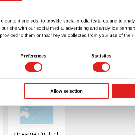
e content and ads, to provide social media features and to analy
 our site with our social media, advertising and analytics partn
 provided to them or that they’ve collected from your use of their
Preferences
Statistics
Related products
Allow selection
Oceania Control