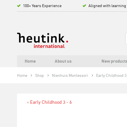
100+ Years Experience
Aligned with learning
Home
About us
New product
Home
Shop
Nienhuis Montessori
Early Childhood 3 
Early Childhood 3 - 6