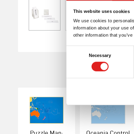
This website uses cookies
We use cookies to personalis
information about your use of
other information that you’ve
Consent
Necessary
Selection
Puzzle Map:
Oceania Control