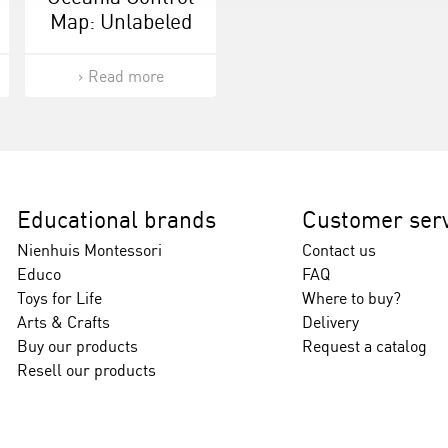
Map: Unlabeled
Read more
Educational brands
Customer serv
Nienhuis Montessori
Contact us
Educo
FAQ
Toys for Life
Where to buy?
Arts & Crafts
Delivery
Buy our products
Request a catalog
Resell our products