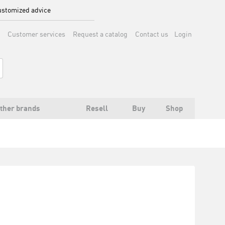
stomized advice
Customer services
Request a catalog
Contact us
Login
ther brands
Resell
Buy
Shop