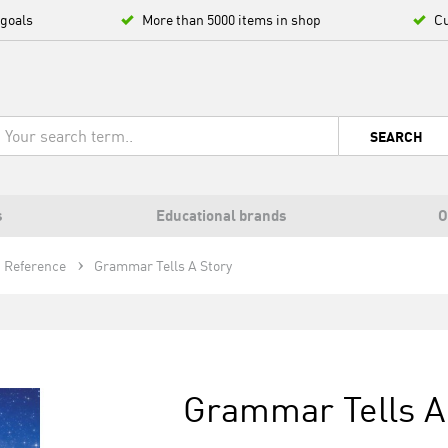
 goals
More than 5000 items in shop
Cu
SEARCH
s
Educational brands
O
Reference
Grammar Tells A Story
Grammar Tells A