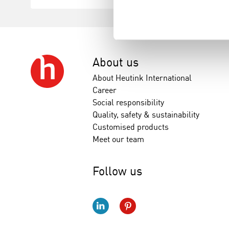
About us
About Heutink International
Career
Social responsibility
Quality, safety & sustainability
Customised products
Meet our team
Follow us