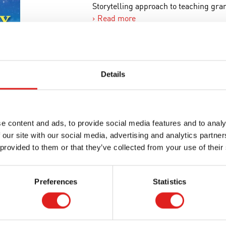
Storytelling approach to teaching g
Read more
Article number
542810
Brand
Nienhui
Minimum age
3 years
Details
Where to buy this product?
e content and ads, to provide social media features and to analy
 our site with our social media, advertising and analytics partn
Print page
 provided to them or that they’ve collected from your use of their
Preferences
Statistics