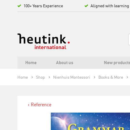
100+ Years Experience
Aligned with learning
Home
About us
New product
Home
Shop
Nienhuis Montessori
Books & More
Reference