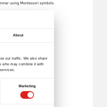
rammar using Montessori symbols.
s Montessori
About
se our traffic. We also share
ers who may combine it with
 services.
Marketing