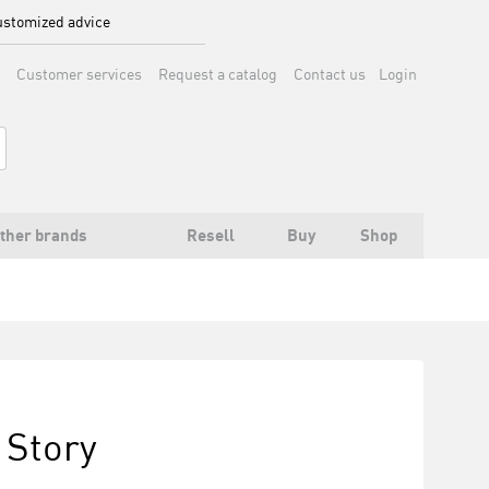
stomized advice
Customer services
Request a catalog
Contact us
Login
ther brands
Resell
Buy
Shop
 Story