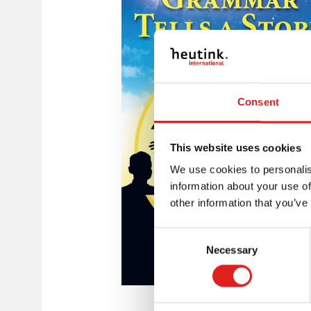
Consent
This website uses cookies
We use cookies to personalis
information about your use of
other information that you’ve
Consent
Necessary
Selection