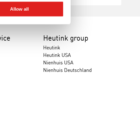
Allow all
ice
Heutink group
Heutink
Heutink USA
Nienhuis USA
Nienhuis Deutschland