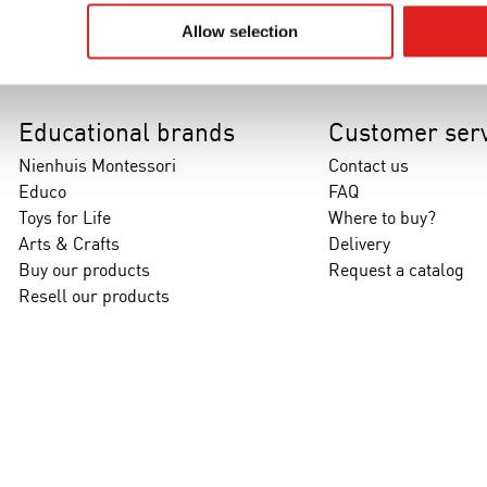
Allow selection
Educational brands
Customer serv
Nienhuis Montessori
Contact us
Educo
FAQ
Toys for Life
Where to buy?
Arts & Crafts
Delivery
Buy our products
Request a catalog
Resell our products