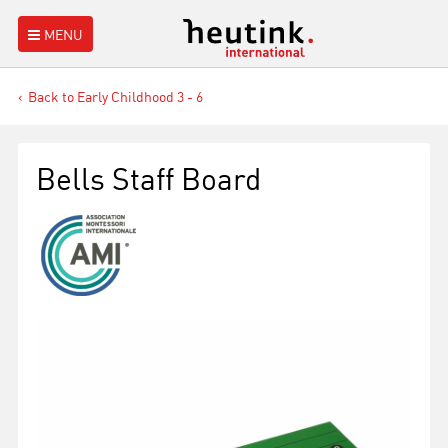
MENU
Back to Early Childhood 3 - 6
Bells Staff Board