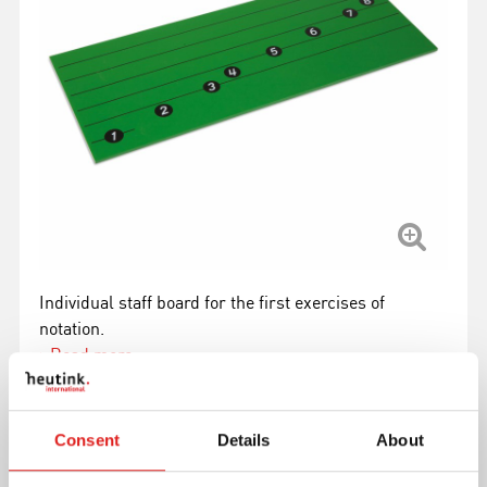
Individual staff board for the first exercises of
notation.
Read more
Article number
0063C0
Consent
Details
About
Brand
Nienhuis Montessori
Minimum age
3 years, 5 years