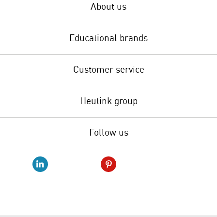
About us
Educational brands
Customer service
Heutink group
Follow us