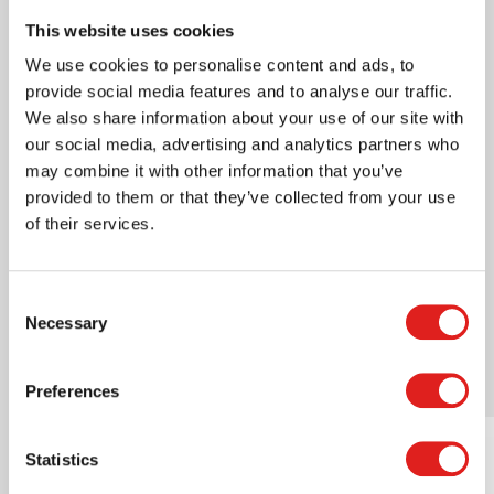
Certification
AMI approved
This website uses cookies
We use cookies to personalise content and ads, to
Where to buy this product?
provide social media features and to analyse our traffic.
We also share information about your use of our site with
our social media, advertising and analytics partners who
Print page
may combine it with other information that you’ve
Downloads
provided to them or that they’ve collected from your use
of their services.
cleaning instructions.pdf
Consent
Necessary
Selection
Related products
Preferences
Statistics