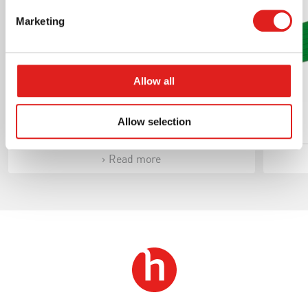
Marketing
Allow all
Bells Set
Allow selection
Read more