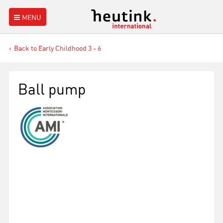
MENU
Back to Early Childhood 3 - 6
Ball pump