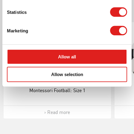
Statistics
Related products
Marketing
Allow all
Allow selection
Montessori Football: Size 1
Read more