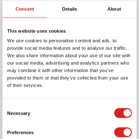
Consent
Details
About
Essential for practical life and sensorial
development.
This website uses cookies
Read more
We use cookies to personalise content and ads, to
provide social media features and to analyse our traffic.
Article number
620100
We also share information about your use of our site with
Brand
Nienhuis Montessori
our social media, advertising and analytics partners who
Minimum age
3 years
may combine it with other information that you’ve
Certification
AMI approved
provided to them or that they’ve collected from your use
of their services.
Where to buy this product?
Consent
Necessary
Selection
Print page
Preferences