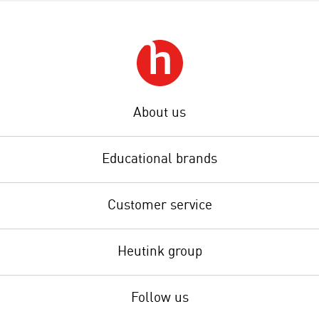
About us
Educational brands
Customer service
Heutink group
Follow us