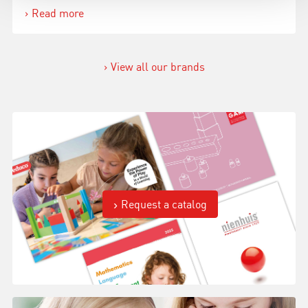
Read more
View all our brands
Request a catalog