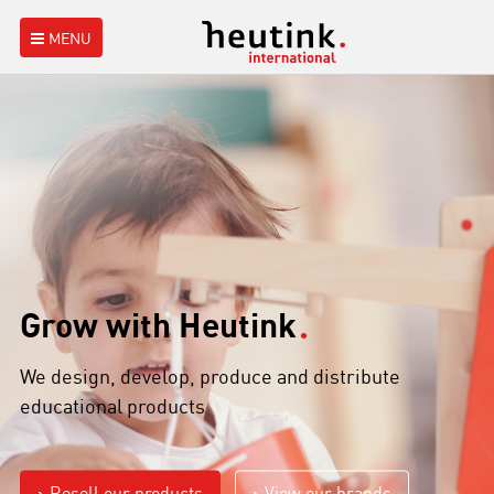
MENU
Grow with Heutink
We design, develop, produce and distribute
educational products
Resell our products
View our brands