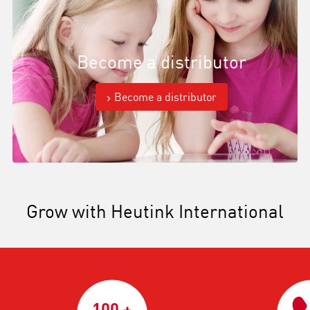
Become a distributor
Become a distributor
Grow with Heutink International