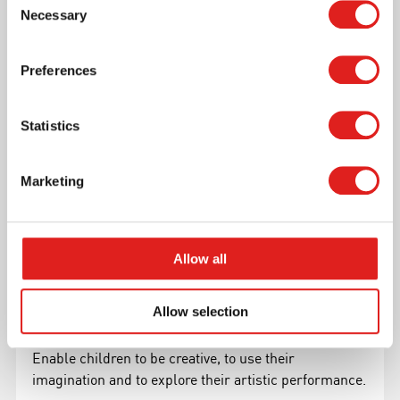
Necessary
domains: Mathematics, Language, Motor
Selection
development and Nature
Preferences
Read more
Statistics
Marketing
Allow all
Allow selection
Arts & Crafts
Enable children to be creative, to use their
imagination and to explore their artistic performance.