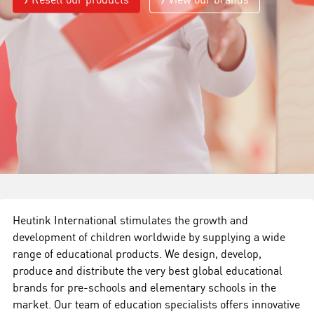
Heutink International stimulates the growth and
development of children worldwide by supplying a wide
range of educational products. We design, develop,
produce and distribute the very best global educational
brands for pre-schools and elementary schools in the
market. Our team of education specialists offers innovative