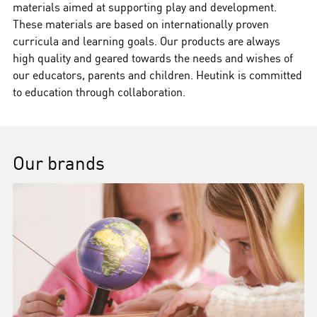
materials aimed at supporting play and development.
These materials are based on internationally proven
curricula and learning goals. Our products are always
high quality and geared towards the needs and wishes of
our educators, parents and children. Heutink is committed
to education through collaboration.
Our brands