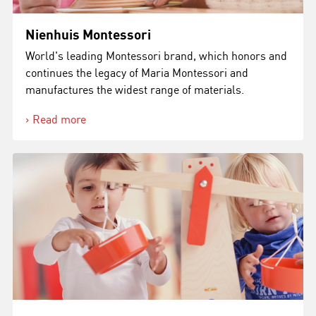
Nienhuis Montessori
World's leading Montessori brand, which honors and
continues the legacy of Maria Montessori and
manufactures the widest range of materials.
Read more