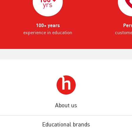
100+ years
Per
experience in education
custome
About us
Educational brands