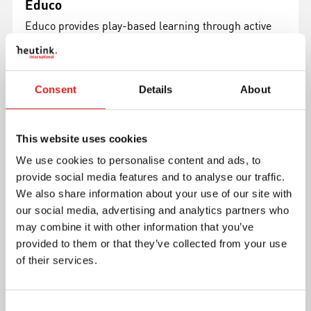
Educo
Educo provides play-based learning through active
hands-on products that inspire growth and success
in children aged 4-6 years.
Read more
Consent
Details
About
This website uses cookies
We use cookies to personalise content and ads, to
provide social media features and to analyse our traffic.
We also share information about your use of our site with
our social media, advertising and analytics partners who
may combine it with other information that you’ve
provided to them or that they’ve collected from your use
of their services.
Toys for Life
The Toys for Life products can be divided in 4
Consent